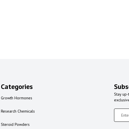
Categories
Subs
Stay up-
Growth Hormones
exclusiv
Research Chemicals
Steroid Powders