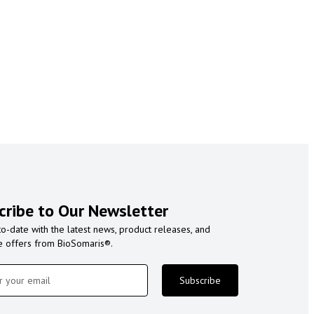
cribe to Our Newsletter
to-date with the latest news, product releases, and
e offers from BioSomaris®.
Subscribe