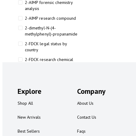
2-AIMP forensic chemistry
analysis
2-AIMP research compound
2-dimethyl-N-(4-
methylphenyl)-propanamide
2-FDCK legal status by
country
2-FDCK research chemical
2-Fluoromethamphetamine 2-
FMA
2-FMA effects on the brain
Explore
Company
2-FMA legal status
Shop All
About Us
2-FMA legal status by country
2-FMA safety
New Arrivals
Contact Us
2AI aromatherapy roll-on
Best Sellers
Faqs
3