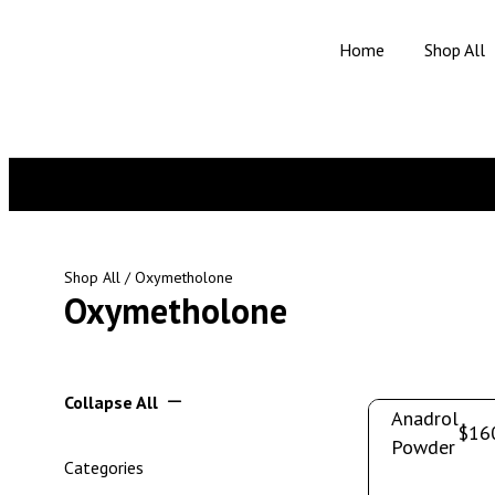
Home
Shop All
Shop All
/ Oxymetholone
Oxymetholone
Collapse All
Anadrol
$
16
Powder
Categories