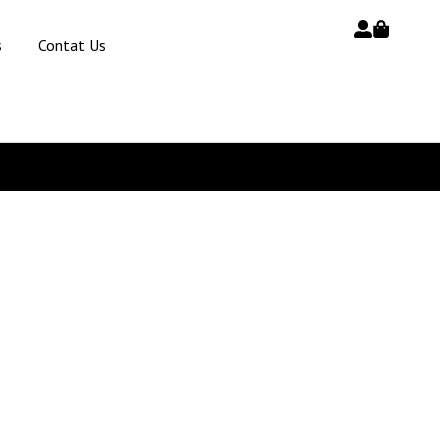
s
Contat Us