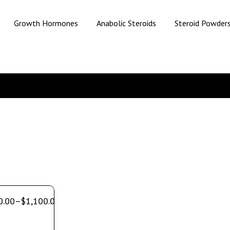
Growth Hormones
Anabolic Steroids
Steroid Powder
0.00
–
$
1,100.00