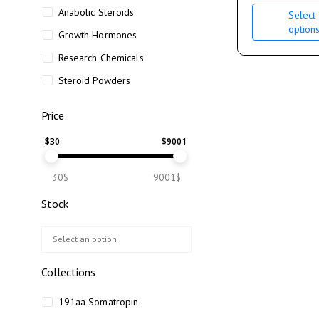
Anabolic Steroids
Select
option
Growth Hormones
Research Chemicals
Steroid Powders
Price
$
30
$
9001
30$
9001$
Stock
Collections
191aa Somatropin