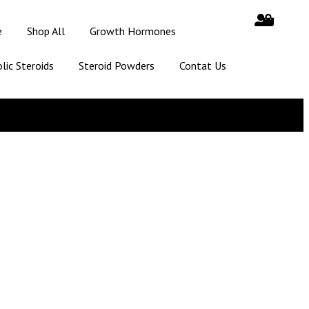
e
Shop All
Growth Hormones
lic Steroids
Steroid Powders
Contat Us