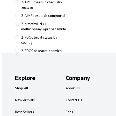
2-AIMP forensic chemistry
analysis
2-AIMP research compound
2-dimethyl-N-(4-
methylphenyl)-propanamide
2-FDCK legal status by
country
2-FDCK research chemical
2-Fluoromethamphetamine 2-
FMA
2-FMA effects on the brain
Explore
Company
2-FMA legal status
Shop All
About Us
2-FMA legal status by country
2-FMA safety
New Arrivals
Contact Us
2AI aromatherapy roll-on
Best Sellers
Faqs
3