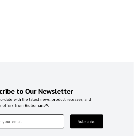
cribe to Our Newsletter
to-date with the latest news, product releases, and
e offers from BioSomaris®.
Subscribe