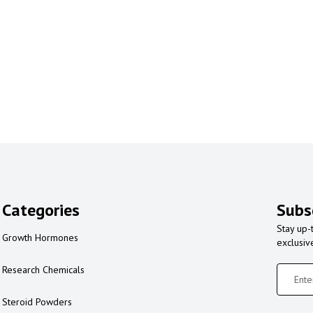
Categories
Subs
Stay up-
Growth Hormones
exclusiv
Research Chemicals
Steroid Powders