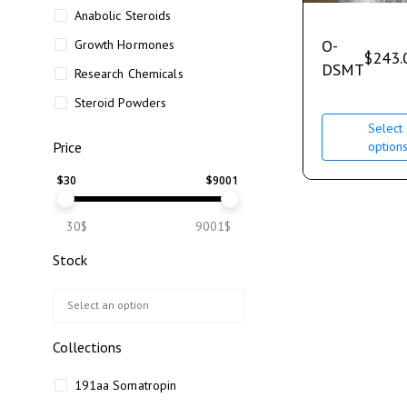
Anabolic Steroids
O-
Growth Hormones
$
243.
DSMT
Research Chemicals
Steroid Powders
Select
option
Price
$
30
$
9001
30$
9001$
Stock
Collections
191aa Somatropin