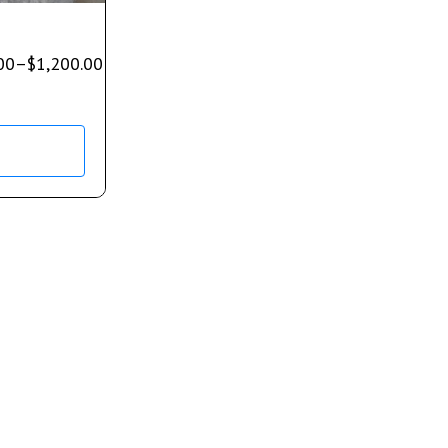
00
–
$
1,200.00
s