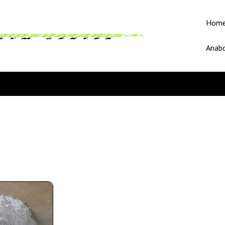
Hom
Anabo