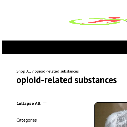
Shop All
/ opioid-related substances
opioid-related substances
Collapse All
Categories