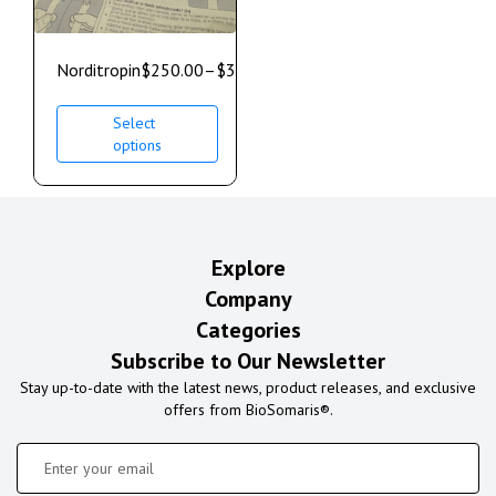
Norditropin
$
250.00
–
$
350.00
Select
options
Explore
Company
Categories
Subscribe to Our Newsletter
Stay up-to-date with the latest news, product releases, and exclusive
offers from BioSomaris®.