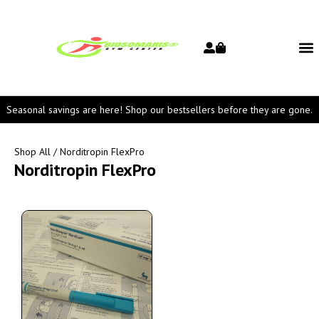
Seasonal savings are here! Shop our bestsellers before they are gone.
Shop All
/ Norditropin FlexPro
Norditropin FlexPro