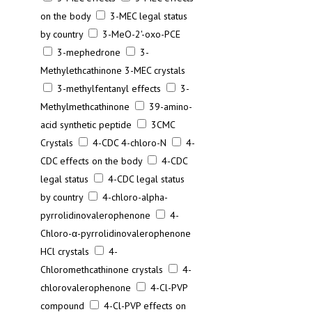
on the body
3-MEC legal status
by country
3-MeO-2'-oxo-PCE
3-mephedrone
3-
Methylethcathinone 3-MEC crystals
3-methylfentanyl effects
3-
Methylmethcathinone
39-amino-
acid synthetic peptide
3CMC
Crystals
4-CDC 4-chloro-N
4-
CDC effects on the body
4-CDC
legal status
4-CDC legal status
by country
4-chloro-alpha-
pyrrolidinovalerophenone
4-
Chloro-α-pyrrolidinovalerophenone
HCl crystals
4-
Chloromethcathinone crystals
4-
chlorovalerophenone
4-Cl-PVP
compound
4-Cl-PVP effects on