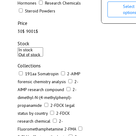
Hormones
Research Chemicals
Select
Steroid Powders
option
Price
30$
9001$
Stock
Collections
191aa Somatropin
2-AIMP
forensic chemistry analysis
2-
AIMP research compound
2-
dimethyl-N-(4-methylphenyl)-
propanamide
2-FDCK legal
status by country
2-FDCK
research chemical
2-
Fluoromethamphetamine 2-FMA