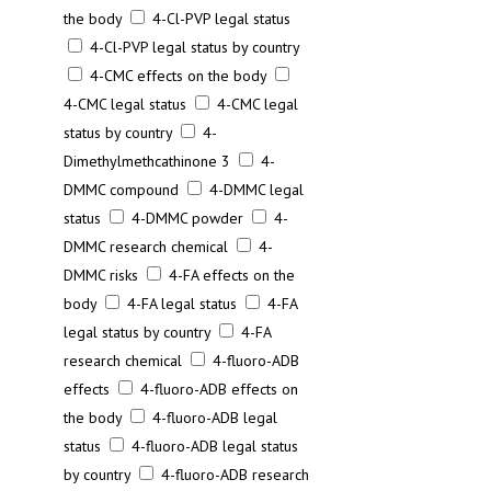
the body
4-Cl-PVP legal status
4-Cl-PVP legal status by country
4-CMC effects on the body
4-CMC legal status
4-CMC legal
status by country
4-
Dimethylmethcathinone 3
4-
DMMC compound
4-DMMC legal
status
4-DMMC powder
4-
DMMC research chemical
4-
DMMC risks
4-FA effects on the
body
4-FA legal status
4-FA
legal status by country
4-FA
research chemical
4-fluoro-ADB
effects
4-fluoro-ADB effects on
the body
4-fluoro-ADB legal
status
4-fluoro-ADB legal status
by country
4-fluoro-ADB research