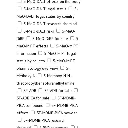
5-MeO-DALT effects on the body
5-MeO-DALT legal status
5-
MeO-DALT legal status by country
5-MeO-DALT research chemical
5-MeO-DALT risks
5-MeO-
DiBF
5-MeO-DiBF for sale
5-
MeO-MiPT effects
5-MeO-MiPT
information
5-MeO-MiPT legal
status by country
5-MeO-MiPT
pharmacology overview
5-
Methoxy-N
5-Methoxy-N-N-
diisopropylbenzofuranethylamine
5F-ADB
5F-ADB for sale
5F-ADBICA for sale
5F-MDMB-
PICA compound
5F-MDMB-PICA
effects
5F-MDMB-PICA powder
5F-MDMB-PICA research
chemical
A-PVP compound
A-