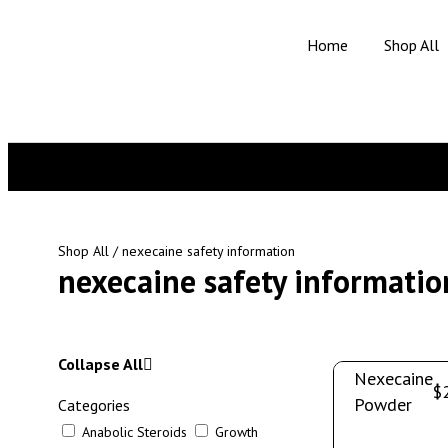
Home
Shop All
Shop All
/ nexecaine safety information
nexecaine safety informatio
Collapse All
Nexecaine
$
Powder
Categories
Anabolic Steroids
Growth