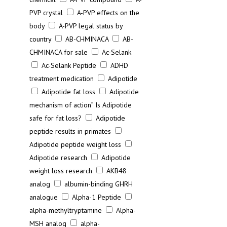
PVP crystal
A-PVP effects on the
body
A-PVP legal status by
country
AB-CHMINACA
AB-
CHMINACA for sale
Ac-Selank
Ac-Selank Peptide
ADHD
treatment medication
Adipotide
Adipotide fat loss
Adipotide
mechanism of action” Is Adipotide
safe for fat loss?
Adipotide
peptide results in primates
Adipotide peptide weight loss
Adipotide research
Adipotide
weight loss research
AKB48
analog
albumin-binding GHRH
analogue
Alpha-1 Peptide
alpha-methyltryptamine
Alpha-
MSH analog
alpha-