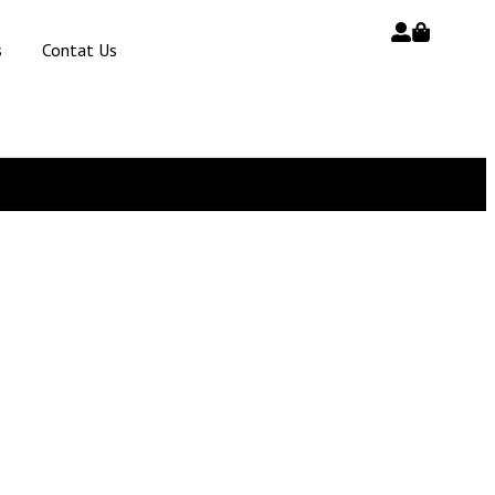
s
Contat Us