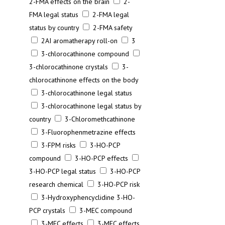
2-FMA effects on the brain
2-
FMA legal status
2-FMA legal
status by country
2-FMA safety
2AI aromatherapy roll-on
3
3-chlorocathinone compound
3-chlorocathinone crystals
3-
chlorocathinone effects on the body
3-chlorocathinone legal status
3-chlorocathinone legal status by
country
3-Chloromethcathinone
3-Fluorophenmetrazine effects
3-FPM risks
3-HO-PCP
compound
3-HO-PCP effects
3-HO-PCP legal status
3-HO-PCP
research chemical
3-HO-PCP risk
3-Hydroxyphencyclidine 3-HO-
PCP crystals
3-MEC compound
3-MEC effects
3-MEC effects