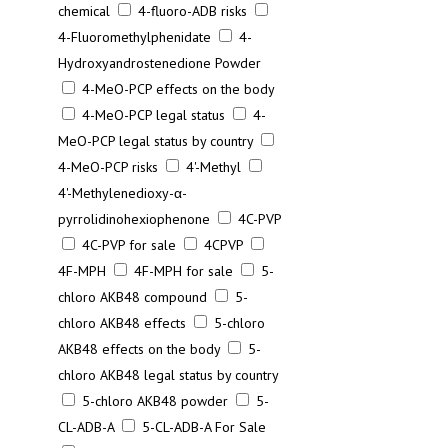
chemical
4-fluoro-ADB risks
4-Fluoromethylphenidate
4-
Hydroxyandrostenedione Powder
4-MeO-PCP effects on the body
4-MeO-PCP legal status
4-
MeO-PCP legal status by country
4-MeO-PCP risks
4'-Methyl
4'-Methylenedioxy-α-
pyrrolidinohexiophenone
4C-PVP
4C-PVP for sale
4CPVP
4F-MPH
4F-MPH for sale
5-
chloro AKB48 compound
5-
chloro AKB48 effects
5-chloro
AKB48 effects on the body
5-
chloro AKB48 legal status by country
5-chloro AKB48 powder
5-
CL-ADB-A
5-CL-ADB-A For Sale