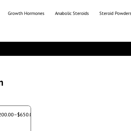
Growth Hormones
Anabolic Steroids
Steroid Powder
n
200.00
–
$
650.00