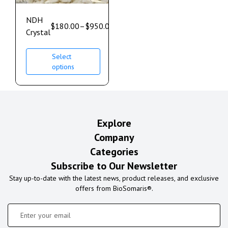
NDH
$
180.00
–
$
950.00
Crystal
Select
options
Explore
Company
Categories
Subscribe to Our Newsletter
Stay up-to-date with the latest news, product releases, and exclusive
offers from BioSomaris®.