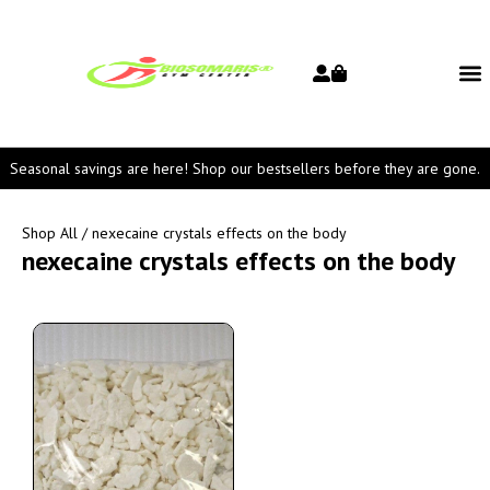
Seasonal savings are here! Shop our bestsellers before they are gone.
Shop All
/ nexecaine crystals effects on the body
nexecaine crystals effects on the body