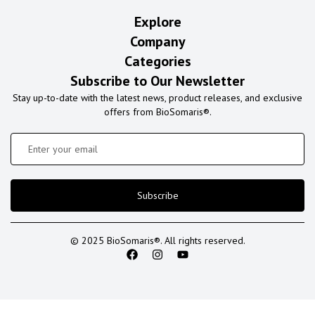
Explore
Company
Categories
Subscribe to Our Newsletter
Stay up-to-date with the latest news, product releases, and exclusive
offers from BioSomaris®.
Subscribe
© 2025 BioSomaris®. All rights reserved.