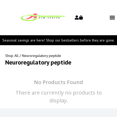
Seasonal savings are here! Shop our bestsellers before they are gone.
Shop All
/ Neuroregulatory peptide
Neuroregulatory peptide
No Products Found
There are currently no products to
display.