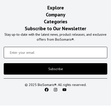
Explore
Company
Categories
Subscribe to Our Newsletter
Stay up-to-date with the latest news, product releases, and exclusive
offers from BioSomaris®.
Subscribe
© 2025 BioSomaris®. All rights reserved.