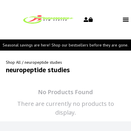
Seasonal savings are here! Shop our bestsellers before they are gone.
Shop All
/ neuropeptide studies
neuropeptide studies
No Products Found
There are currently no products to
display.