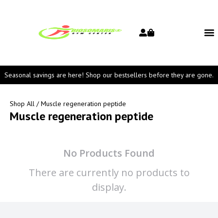
Seasonal savings are here! Shop our bestsellers before they are gone.
Shop All
/ Muscle regeneration peptide
Muscle regeneration peptide
No Products Found
There are currently no products to
display.