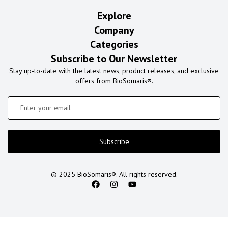
Explore
Company
Categories
Subscribe to Our Newsletter
Stay up-to-date with the latest news, product releases, and exclusive
offers from BioSomaris®.
Subscribe
© 2025 BioSomaris®. All rights reserved.