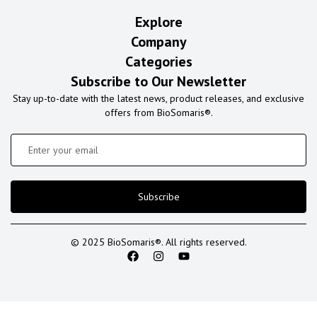
Explore
Company
Categories
Subscribe to Our Newsletter
Stay up-to-date with the latest news, product releases, and exclusive
offers from BioSomaris®.
Subscribe
© 2025 BioSomaris®. All rights reserved.