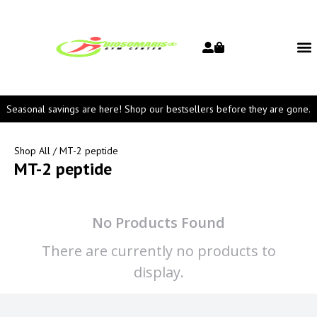
Seasonal savings are here! Shop our bestsellers before they are gone.
Shop All
/ MT-2 peptide
MT-2 peptide
No Products Found
There are currently no products to
display.