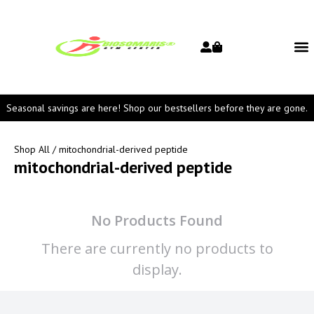
Seasonal savings are here! Shop our bestsellers before they are gone.
Shop All
/ mitochondrial-derived peptide
mitochondrial-derived peptide
No Products Found
There are currently no products to
display.