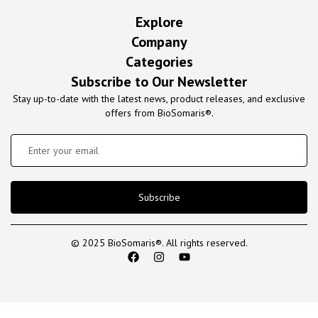
Explore
Company
Categories
Subscribe to Our Newsletter
Stay up-to-date with the latest news, product releases, and exclusive
offers from BioSomaris®.
Subscribe
© 2025 BioSomaris®. All rights reserved.