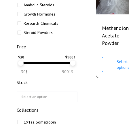
Anabolic Steroids
Growth Hormones
Research Chemicals
Methenolon
Steroid Powders
Acetate
Powder
Price
$
30
$
9001
Select
option
30$
9001$
Stock
Collections
191aa Somatropin