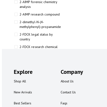
2-AIMP forensic chemistry
analysis
2-AIMP research compound
2-dimethyl-N-(4-
methylphenyl)-propanamide
2-FDCK legal status by
country
2-FDCK research chemical
2-Fluoromethamphetamine 2-
FMA
2-FMA effects on the brain
Explore
Company
2-FMA legal status
Shop All
About Us
2-FMA legal status by country
2-FMA safety
New Arrivals
Contact Us
2AI aromatherapy roll-on
Best Sellers
Faqs
3