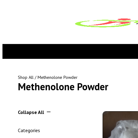
Shop All
/ Methenolone Powder
Methenolone Powder
Collapse All
Categories