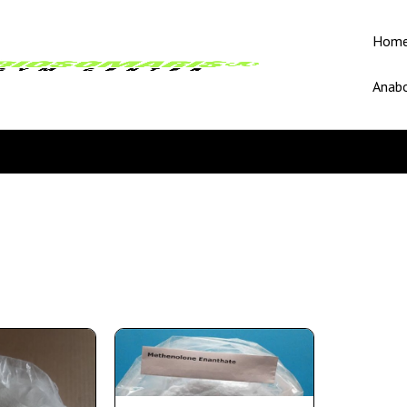
Hom
Anabo