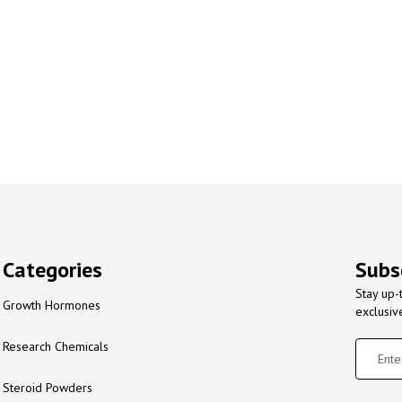
Categories
Subs
Stay up-
Growth Hormones
exclusiv
Research Chemicals
Steroid Powders