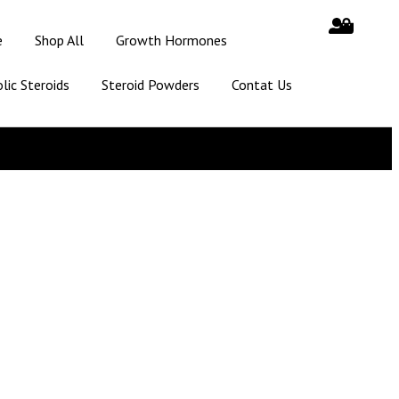
e
Shop All
Growth Hormones
lic Steroids
Steroid Powders
Contat Us