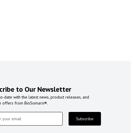
cribe to Our Newsletter
to-date with the latest news, product releases, and
e offers from BioSomaris®.
Subscribe