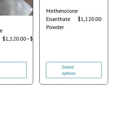
Methenolone
Enanthate
$
1,120.00
Powder
e
$
1,120.00
–
$
2,240.00
Select
s
options