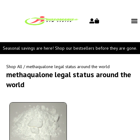
Seasonal savings are here! Shop our bestsellers before they are gone.
Shop All
/ methaqualone legal status around the world
methaqualone legal status around the
world