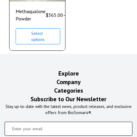
Methaqualone
$
365.00
–
$
1,200.00
Powder
Select
options
Explore
Company
Categories
Subscribe to Our Newsletter
Stay up-to-date with the latest news, product releases, and exclusive
offers from BioSomaris®.