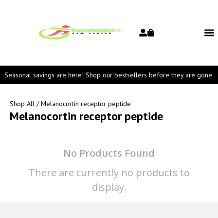
Seasonal savings are here! Shop our bestsellers before they are gone.
Shop All
/ Melanocortin receptor peptide
Melanocortin receptor peptide
No Products Found
There are currently no products to
display.