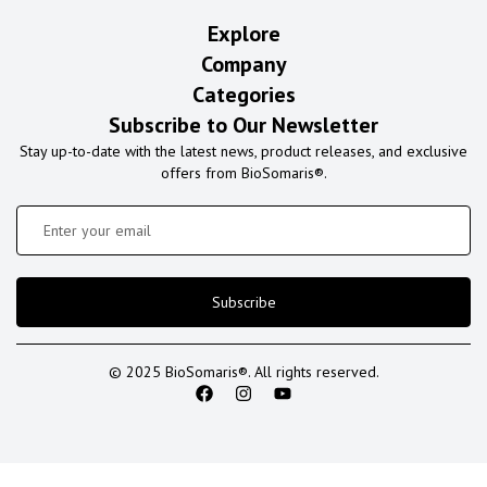
Explore
Company
Categories
Subscribe to Our Newsletter
Stay up-to-date with the latest news, product releases, and exclusive
offers from BioSomaris®.
Subscribe
© 2025 BioSomaris®. All rights reserved.