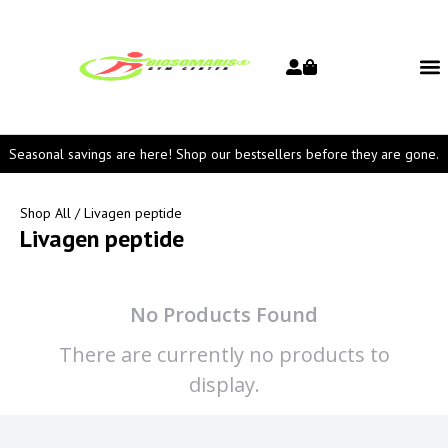
Seasonal savings are here! Shop our bestsellers before they are gone.
Shop All
/ Livagen peptide
Livagen peptide
No Products Found
There are currently no products to
display.