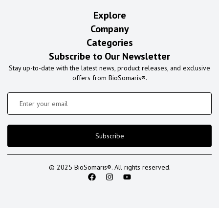
Explore
Company
Categories
Subscribe to Our Newsletter
Stay up-to-date with the latest news, product releases, and exclusive
offers from BioSomaris®.
Subscribe
© 2025 BioSomaris®. All rights reserved.