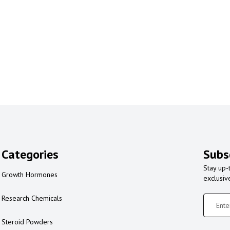
Categories
Subs
Stay up-
Growth Hormones
exclusiv
Research Chemicals
Steroid Powders