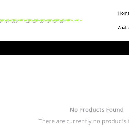
Hom
Anabo
No Products Found
There are currently no products t