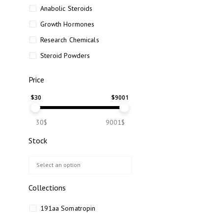
Anabolic Steroids
Growth Hormones
Research Chemicals
Steroid Powders
Price
$
30
$
9001
30$
9001$
Stock
Collections
191aa Somatropin