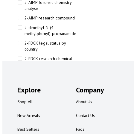
2-AIMP forensic chemistry
analysis
2-AIMP research compound
2-dimethyl-N-(4-
methylphenyl)-propanamide
2-FDCK legal status by
country
2-FDCK research chemical
2-Fluoromethamphetamine 2-
FMA
2-FMA effects on the brain
Explore
Company
2-FMA legal status
Shop All
About Us
2-FMA legal status by country
2-FMA safety
New Arrivals
Contact Us
2AI aromatherapy roll-on
Best Sellers
Faqs
3