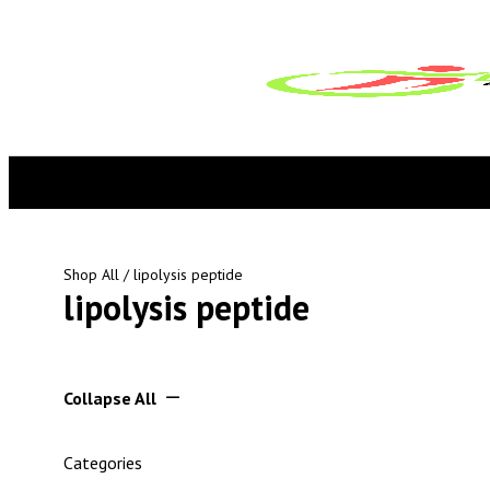
Shop All
/ lipolysis peptide
lipolysis peptide
Collapse All
Categories