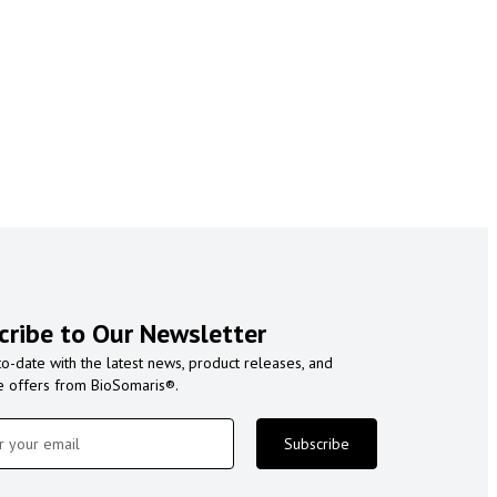
cribe to Our Newsletter
to-date with the latest news, product releases, and
e offers from BioSomaris®.
Subscribe