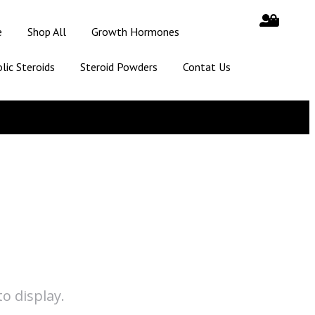
e
Shop All
Growth Hormones
lic Steroids
Steroid Powders
Contat Us
o display.