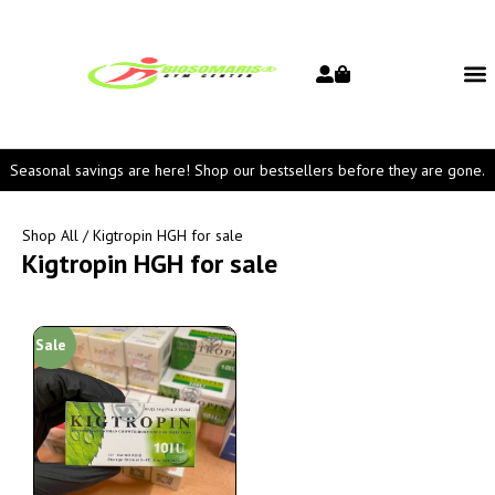
Seasonal savings are here! Shop our bestsellers before they are gone.
Shop All
/ Kigtropin HGH for sale
Kigtropin HGH for sale
Sale