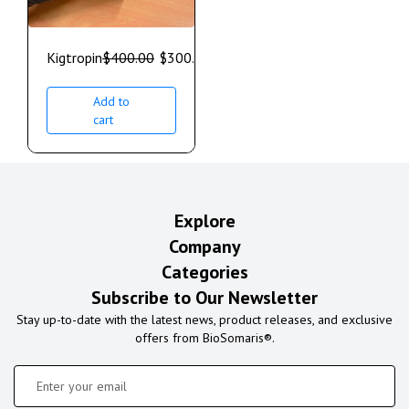
Kigtropin
$
400.00
$
300.00
Add to
cart
Explore
Company
Categories
Subscribe to Our Newsletter
Stay up-to-date with the latest news, product releases, and exclusive
offers from BioSomaris®.