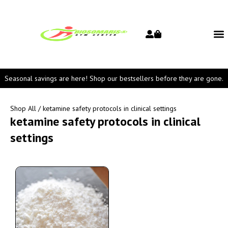
Seasonal savings are here! Shop our bestsellers before they are gone.
Shop All
/ ketamine safety protocols in clinical settings
ketamine safety protocols in clinical
settings