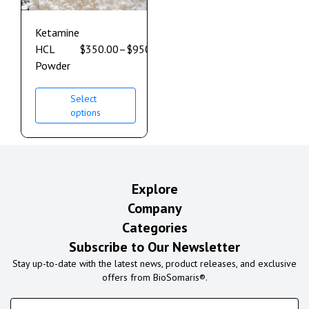
Ketamine
HCL
$
350.00
–
$
950.00
Powder
Select
options
Explore
Company
Categories
Subscribe to Our Newsletter
Stay up-to-date with the latest news, product releases, and exclusive
offers from BioSomaris®.