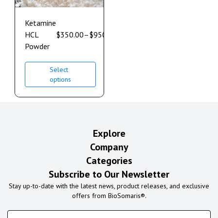
Ketamine
HCL
$
350.00
–
$
950.00
Powder
Select
options
Explore
Company
Categories
Subscribe to Our Newsletter
Stay up-to-date with the latest news, product releases, and exclusive
offers from BioSomaris®.