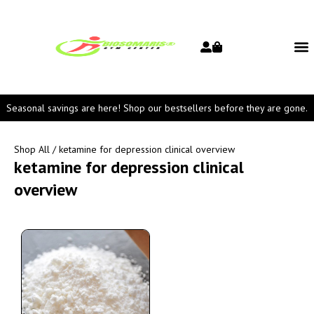
Seasonal savings are here! Shop our bestsellers before they are gone.
Shop All
/ ketamine for depression clinical overview
ketamine for depression clinical
overview