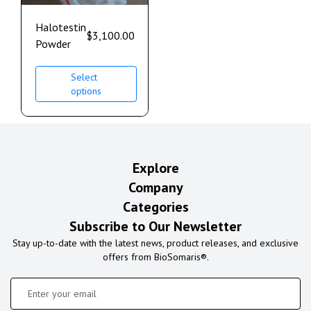
Halotestin
$
3,100.00
Powder
Select
options
Explore
Company
Categories
Subscribe to Our Newsletter
Stay up-to-date with the latest news, product releases, and exclusive
offers from BioSomaris®.