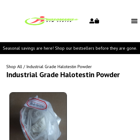
Seasonal savings are here! Shop our bestsellers before they are gone.
Shop All
/ Industrial Grade Halotestin Powder
Industrial Grade Halotestin Powder