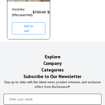
Increlex
$
700.00
$
600.00
(Mecasermin)
Add to
cart
Explore
Company
Categories
Subscribe to Our Newsletter
Stay up-to-date with the latest news, product releases, and exclusive
offers from BioSomaris®.