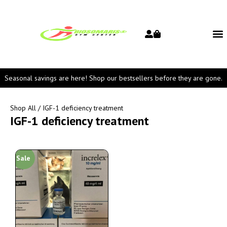
Seasonal savings are here! Shop our bestsellers before they are gone.
Shop All
/ IGF-1 deficiency treatment
IGF-1 deficiency treatment
Sale