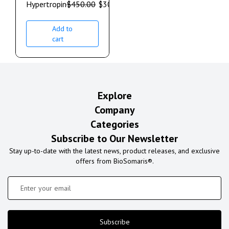
Hypertropin
$
450.00
$
300.00
Add to
cart
Explore
Company
Categories
Subscribe to Our Newsletter
Stay up-to-date with the latest news, product releases, and exclusive
offers from BioSomaris®.
Subscribe