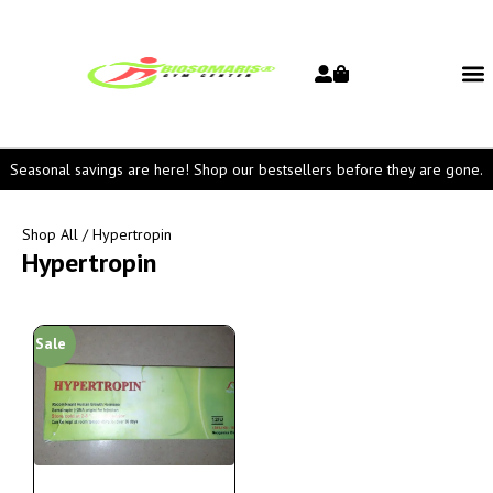
Seasonal savings are here! Shop our bestsellers before they are gone.
Shop All
/ Hypertropin
Hypertropin
Sale