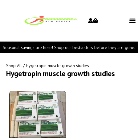
Seasonal savings are here! Shop our bestsellers before they are gone.
Shop All
/ Hygetropin muscle growth studies
Hygetropin muscle growth studies