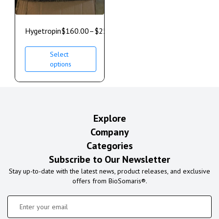
Hygetropin
$
160.00
–
$
250.00
Select
options
Explore
Company
Categories
Subscribe to Our Newsletter
Stay up-to-date with the latest news, product releases, and exclusive
offers from BioSomaris®.