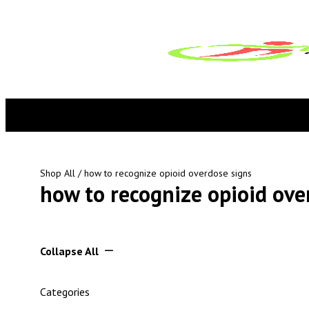
Shop All
/ how to recognize opioid overdose signs
how to recognize opioid ove
Collapse All
Categories