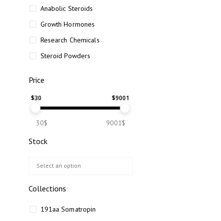
Anabolic Steroids
Growth Hormones
Research Chemicals
Steroid Powders
Price
$
30
$
9001
30$
9001$
Stock
Collections
191aa Somatropin