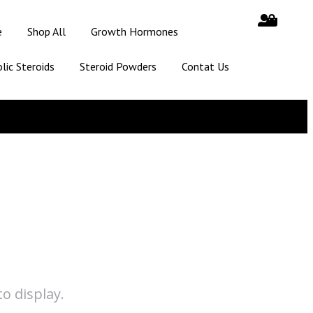
e
Shop All
Growth Hormones
lic Steroids
Steroid Powders
Contat Us
o display.