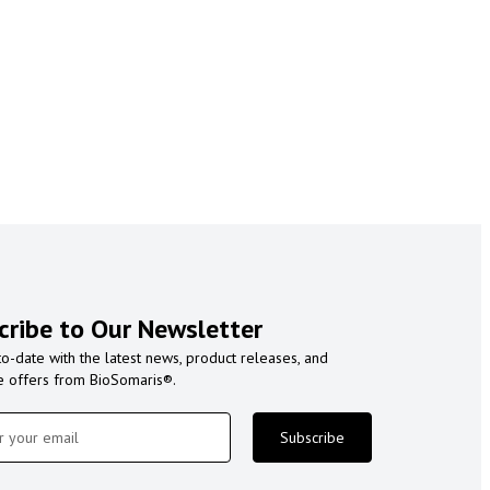
cribe to Our Newsletter
to-date with the latest news, product releases, and
e offers from BioSomaris®.
Subscribe