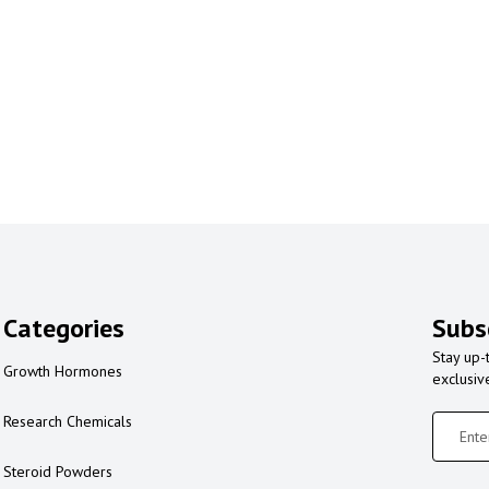
Categories
Subs
Stay up-
Growth Hormones
exclusiv
Research Chemicals
Steroid Powders