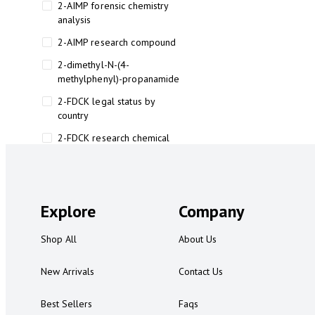
2-AIMP forensic chemistry
analysis
2-AIMP research compound
2-dimethyl-N-(4-
methylphenyl)-propanamide
2-FDCK legal status by
country
2-FDCK research chemical
2-Fluoromethamphetamine 2-
FMA
2-FMA effects on the brain
Explore
Company
2-FMA legal status
Shop All
About Us
2-FMA legal status by country
2-FMA safety
New Arrivals
Contact Us
2AI aromatherapy roll-on
Best Sellers
Faqs
3