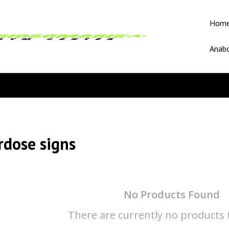
Hom
Anabo
rdose signs
No Products Found
There are currently no products t