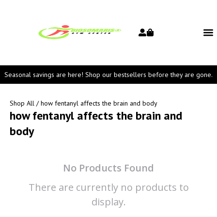
Seasonal savings are here! Shop our bestsellers before they are gone.
Shop All
/ how fentanyl affects the brain and body
how fentanyl affects the brain and
body
No Products Found
There are currently no products to
display.