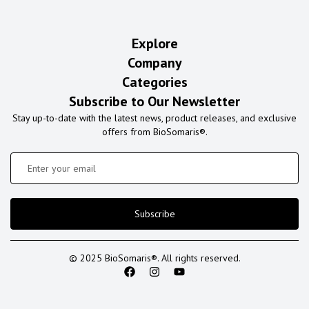
Explore
Company
Categories
Subscribe to Our Newsletter
Stay up-to-date with the latest news, product releases, and exclusive
offers from BioSomaris®.
Subscribe
© 2025 BioSomaris®. All rights reserved.