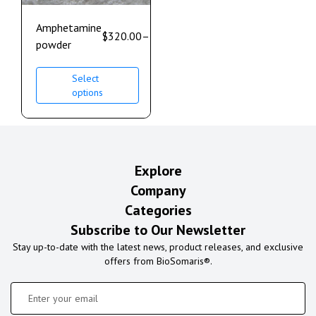
Amphetamine
$
320.00
–
$
980.00
powder
Select
options
Explore
Company
Categories
Subscribe to Our Newsletter
Stay up-to-date with the latest news, product releases, and exclusive
offers from BioSomaris®.