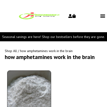
Seasonal savings are here! Shop our bestsellers before they are gone.
Shop All
/ how amphetamines work in the brain
how amphetamines work in the brain