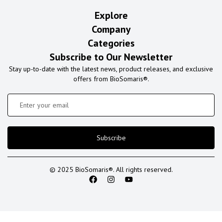
Explore
Company
Categories
Subscribe to Our Newsletter
Stay up-to-date with the latest news, product releases, and exclusive
offers from BioSomaris®.
Subscribe
© 2025 BioSomaris®. All rights reserved.