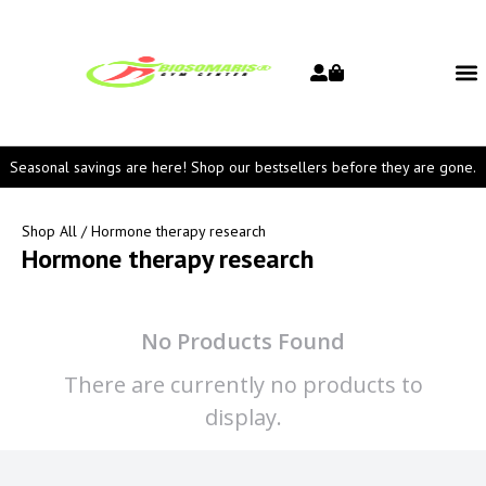
Seasonal savings are here! Shop our bestsellers before they are gone.
Shop All
/ Hormone therapy research
Hormone therapy research
No Products Found
There are currently no products to
display.