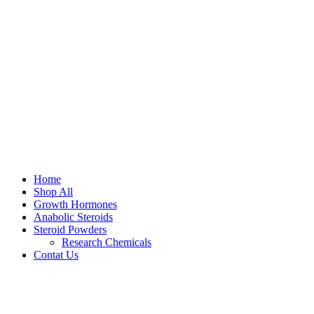
Home
Shop All
Growth Hormones
Anabolic Steroids
Steroid Powders
Research Chemicals
Contat Us