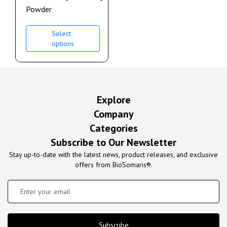
Powder
Select
options
Explore
Company
Categories
Subscribe to Our Newsletter
Stay up-to-date with the latest news, product releases, and exclusive
offers from BioSomaris®.
Subscribe