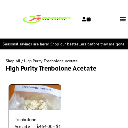
Seasonal savings are here! Shop our bestsellers before they are gone.
Shop All
/ High Purity Trenbolone Acetate
High Purity Trenbolone Acetate
Trenbolone
Acetate
$
464.00
–
$
3,550.00