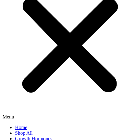
Menu
Home
Shop All
Growth Hormones