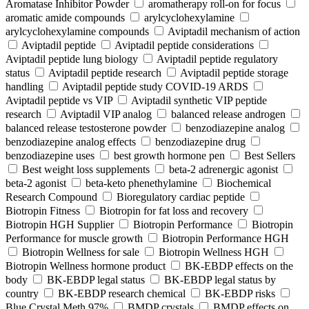
Aromatase Inhibitor Powder
aromatherapy roll-on for focus
aromatic amide compounds
arylcyclohexylamine
arylcyclohexylamine compounds
Aviptadil mechanism of action
Aviptadil peptide
Aviptadil peptide considerations
Aviptadil peptide lung biology
Aviptadil peptide regulatory
status
Aviptadil peptide research
Aviptadil peptide storage
handling
Aviptadil peptide study COVID‑19 ARDS
Aviptadil peptide vs VIP
Aviptadil synthetic VIP peptide
research
Aviptadil VIP analog
balanced release androgen
balanced release testosterone powder
benzodiazepine analog
benzodiazepine analog effects
benzodiazepine drug
benzodiazepine uses
best growth hormone pen
Best Sellers
Best weight loss supplements
beta-2 adrenergic agonist
beta-2 agonist
beta-keto phenethylamine
Biochemical
Research Compound
Bioregulatory cardiac peptide
Biotropin Fitness
Biotropin for fat loss and recovery
Biotropin HGH Supplier
Biotropin Performance
Biotropin
Performance for muscle growth
Biotropin Performance HGH
Biotropin Wellness for sale
Biotropin Wellness HGH
Biotropin Wellness hormone product
BK-EBDP effects on the
body
BK-EBDP legal status
BK-EBDP legal status by
country
BK-EBDP research chemical
BK-EBDP risks
Blue Crystal Meth 97%
BMDP crystals
BMDP effects on