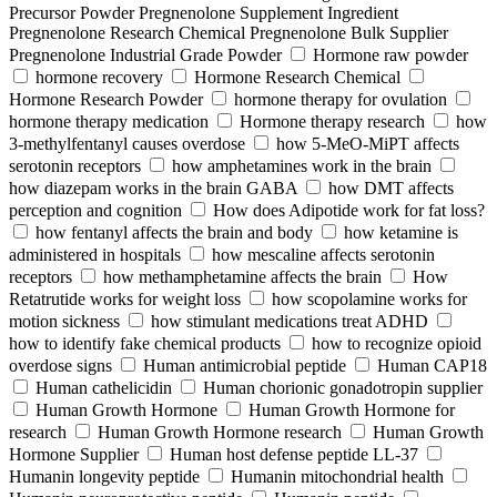
Precursor Powder Pregnenolone Supplement Ingredient
Pregnenolone Research Chemical Pregnenolone Bulk Supplier
Pregnenolone Industrial Grade Powder
Hormone raw powder
hormone recovery
Hormone Research Chemical
Hormone Research Powder
hormone therapy for ovulation
hormone therapy medication
Hormone therapy research
how
3-methylfentanyl causes overdose
how 5-MeO-MiPT affects
serotonin receptors
how amphetamines work in the brain
how diazepam works in the brain GABA
how DMT affects
perception and cognition
How does Adipotide work for fat loss?
how fentanyl affects the brain and body
how ketamine is
administered in hospitals
how mescaline affects serotonin
receptors
how methamphetamine affects the brain
How
Retatrutide works for weight loss
how scopolamine works for
motion sickness
how stimulant medications treat ADHD
how to identify fake chemical products
how to recognize opioid
overdose signs
Human antimicrobial peptide
Human CAP18
Human cathelicidin
Human chorionic gonadotropin supplier
Human Growth Hormone
Human Growth Hormone for
research
Human Growth Hormone research
Human Growth
Hormone Supplier
Human host defense peptide LL-37
Humanin longevity peptide
Humanin mitochondrial health