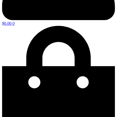
$
0.00
0