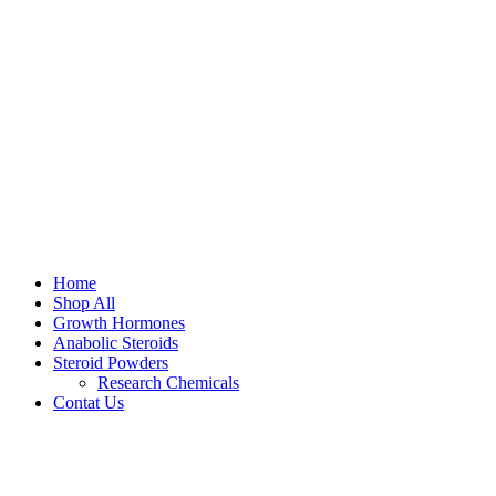
Home
Shop All
Growth Hormones
Anabolic Steroids
Steroid Powders
Research Chemicals
Contat Us