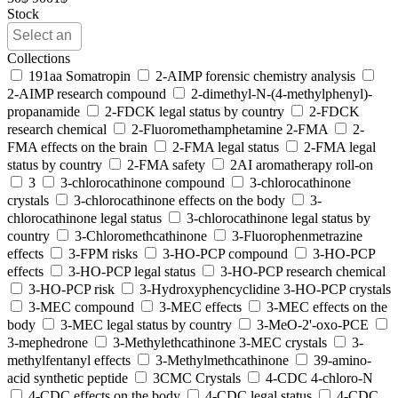
Stock
Collections
191aa Somatropin
2-AIMP forensic chemistry analysis
2-AIMP research compound
2-dimethyl-N-(4-methylphenyl)-
propanamide
2-FDCK legal status by country
2-FDCK
research chemical
2-Fluoromethamphetamine 2-FMA
2-
FMA effects on the brain
2-FMA legal status
2-FMA legal
status by country
2-FMA safety
2AI aromatherapy roll-on
3
3-chlorocathinone compound
3-chlorocathinone
crystals
3-chlorocathinone effects on the body
3-
chlorocathinone legal status
3-chlorocathinone legal status by
country
3-Chloromethcathinone
3-Fluorophenmetrazine
effects
3-FPM risks
3-HO-PCP compound
3-HO-PCP
effects
3-HO-PCP legal status
3-HO-PCP research chemical
3-HO-PCP risk
3-Hydroxyphencyclidine 3-HO-PCP crystals
3-MEC compound
3-MEC effects
3-MEC effects on the
body
3-MEC legal status by country
3-MeO-2'-oxo-PCE
3-mephedrone
3-Methylethcathinone 3-MEC crystals
3-
methylfentanyl effects
3-Methylmethcathinone
39-amino-
acid synthetic peptide
3CMC Crystals
4-CDC 4-chloro-N
4-CDC effects on the body
4-CDC legal status
4-CDC