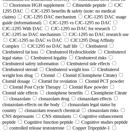
Choriomon HGH supplement
Cibinetide peptide
CJC
1295 DAC
CJC-1295 benefits & safety (note: no medical
claims)
CJC-1295 DAC mechanism
CJC-1295 DAC usage
guide (informational)
CJC-1295 vs CJC-1295 no DAC
CJC-1295 With DAC
CJC‑1295 no DAC for research
CJC‑1295 no DAC mechanism
CJC‑1295 no DAC research use
CJC‑1295 no DAC vs DAC
CJC1295 Drug Affinity
Complex
CJC1295 no DAC half life
Clenbuterol
Clenbuterol fat loss
Clenbuterol Hydrochloride
Clenbuterol
legal status
Clenbuterol legality
Clenbuterol risks
Clenbuterol safety information
Clenbuterol side effects
Clenbuterol steroid
Clenbuterol weight loss
Clenbuterol
weight loss drug
Clomid
Clomid (Clomiphene Citrate)
Clomid dosage
Clomid for ovulation
Clomid PCT powder
Clomid Post Cycle Therapy
Clomid Raw powder
Clomid side effects
clomiphene benefits
Clomiphene Citrate
clonazolam
clonazolam drug
clonazolam effects
clonazolam effects on the body
clonazolam legal status by
country
clonazolam research chemical
clonazolam risks
CNS depressants
CNS stimulants
Cognitive enhancement
peptide
Cognitive function peptide
Cognitive studies peptide
controlled release testosterone
Copper Tripeptide-1