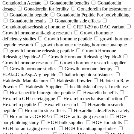
Gonadorelin Acetate
Gonadorelin benefits
Gonadorelin
dosage
Gonadorelin for fertility
Gonadorelin for testosterone
Gonadorelin peptide
Gonadorelin Peptide For bodybuilding
Gonadorelin results
Gonadorelin side effects
Gonadotropin-releasing hormone
GRF 1‑29 no DAC variant
Growth hormone anti-aging research
Growth hormone
deficiency studies
Growth hormone peptide
growth hormone
peptide research
growth hormone releasing hormone analogue
growth hormone releasing peptide
Growth Hormone
Releasing Peptide-2
Growth Hormone Releasing Peptide-6
Growth hormone research
Growth hormone research supplier
Growth hormone studies
Growth hormone therapy
H‑Ala‑Glu‑Asp‑Arg peptide
hallucinogenic substances
Halotestin Manufacturer
Halotestin Powder
Halotestin Raw
Powder
Halotestin Supplier
health risks of crystal meth use
Heart‑specific bioregulator peptide
Hexarelin benefits
Hexarelin GH secretagogue
Hexarelin mechanism of action
Hexarelin peptide
Hexarelin research
Hexarelin research
peptide
Hexarelin side-effects
Hexarelin side-effects / safety
Hexarelin vs GHRP-6
HGH anti-aging research
HGH
bodybuilding study
HGH bulk supplier
HGH for adults
HGH for anti-aging research
HGH for anti-aging studies