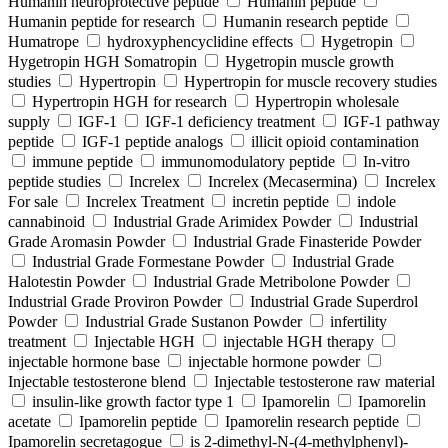
Humanin neuroprotective peptide
Humanin peptide
Humanin peptide for research
Humanin research peptide
Humatrope
hydroxyphencyclidine effects
Hygetropin
Hygetropin HGH Somatropin
Hygetropin muscle growth
studies
Hypertropin
Hypertropin for muscle recovery studies
Hypertropin HGH for research
Hypertropin wholesale
supply
IGF-1
IGF-1 deficiency treatment
IGF-1 pathway
peptide
IGF-1 peptide analogs
illicit opioid contamination
immune peptide
immunomodulatory peptide
In-vitro
peptide studies
Increlex
Increlex (Mecasermina)
Increlex
For sale
Increlex Treatment
incretin peptide
indole
cannabinoid
Industrial Grade Arimidex Powder
Industrial
Grade Aromasin Powder
Industrial Grade Finasteride Powder
Industrial Grade Formestane Powder
Industrial Grade
Halotestin Powder
Industrial Grade Metribolone Powder
Industrial Grade Proviron Powder
Industrial Grade Superdrol
Powder
Industrial Grade Sustanon Powder
infertility
treatment
Injectable HGH
injectable HGH therapy
injectable hormone base
injectable hormone powder
Injectable testosterone blend
Injectable testosterone raw material
insulin-like growth factor type 1
Ipamorelin
Ipamorelin
acetate
Ipamorelin peptide
Ipamorelin research peptide
Ipamorelin secretagogue
is 2-dimethyl-N-(4-methylphenyl)-