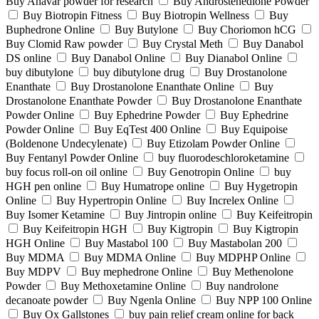
Buy Anavar powder for research
Buy Androstenedione Powder
Buy Biotropin Fitness
Buy Biotropin Wellness
Buy
Buphedrone Online
Buy Butylone
Buy Choriomon hCG
Buy Clomid Raw powder
Buy Crystal Meth
Buy Danabol
DS online
Buy Danabol Online
Buy Dianabol Online
buy dibutylone
buy dibutylone drug
Buy Drostanolone
Enanthate
Buy Drostanolone Enanthate Online
Buy
Drostanolone Enanthate Powder
Buy Drostanolone Enanthate
Powder Online
Buy Ephedrine Powder
Buy Ephedrine
Powder Online
Buy EqTest 400 Online
Buy Equipoise
(Boldenone Undecylenate)
Buy Etizolam Powder Online
Buy Fentanyl Powder Online
buy fluorodeschloroketamine
buy focus roll-on oil online
Buy Genotropin Online
buy
HGH pen online
Buy Humatrope online
Buy Hygetropin
Online
Buy Hypertropin Online
Buy Increlex Online
Buy Isomer Ketamine
Buy Jintropin online
Buy Keifeitropin
Buy Keifeitropin HGH
Buy Kigtropin
Buy Kigtropin
HGH Online
Buy Mastabol 100
Buy Mastabolan 200
Buy MDMA
Buy MDMA Online
Buy MDPHP Online
Buy MDPV
Buy mephedrone Online
Buy Methenolone
Powder
Buy Methoxetamine Online
Buy nandrolone
decanoate powder
Buy Ngenla Online
Buy NPP 100 Online
Buy Ox Gallstones
buy pain relief cream online for back