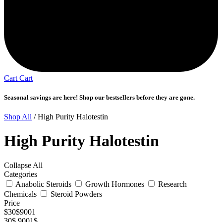
Cart
Cart
Seasonal savings are here! Shop our bestsellers before they are gone.
Shop All
/ High Purity Halotestin
High Purity Halotestin
Collapse All
Categories
Anabolic Steroids
Growth Hormones
Research
Chemicals
Steroid Powders
Price
$
30
$
9001
30$
9001$