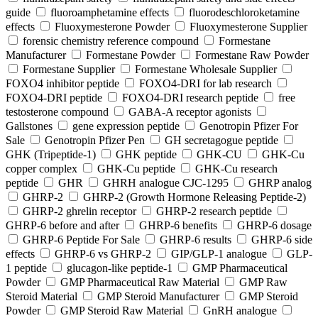
guide
fluoroamphetamine effects
fluorodeschloroketamine
effects
Fluoxymesterone Powder
Fluoxymesterone Supplier
forensic chemistry reference compound
Formestane
Manufacturer
Formestane Powder
Formestane Raw Powder
Formestane Supplier
Formestane Wholesale Supplier
FOXO4 inhibitor peptide
FOXO4-DRI for lab research
FOXO4-DRI peptide
FOXO4-DRI research peptide
free
testosterone compound
GABA-A receptor agonists
Gallstones
gene expression peptide
Genotropin Pfizer For
Sale
Genotropin Pfizer Pen
GH secretagogue peptide
GHK (Tripeptide-1)
GHK peptide
GHK-CU
GHK-Cu
copper complex
GHK-Cu peptide
GHK-Cu research
peptide
GHR
GHRH analogue CJC-1295
GHRP analog
GHRP-2
GHRP-2 (Growth Hormone Releasing Peptide-2)
GHRP-2 ghrelin receptor
GHRP-2 research peptide
GHRP-6 before and after
GHRP-6 benefits
GHRP-6 dosage
GHRP-6 Peptide For Sale
GHRP-6 results
GHRP-6 side
effects
GHRP-6 vs GHRP-2
GIP/GLP-1 analogue
GLP-
1 peptide
glucagon-like peptide-1
GMP Pharmaceutical
Powder
GMP Pharmaceutical Raw Material
GMP Raw
Steroid Material
GMP Steroid Manufacturer
GMP Steroid
Powder
GMP Steroid Raw Material
GnRH analogue