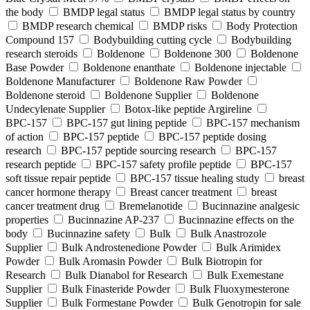
the body
BMDP legal status
BMDP legal status by country
BMDP research chemical
BMDP risks
Body Protection
Compound 157
Bodybuilding cutting cycle
Bodybuilding
research steroids
Boldenone
Boldenone 300
Boldenone
Base Powder
Boldenone enanthate
Boldenone injectable
Boldenone Manufacturer
Boldenone Raw Powder
Boldenone steroid
Boldenone Supplier
Boldenone
Undecylenate Supplier
Botox‑like peptide Argireline
BPC‑157
BPC‑157 gut lining peptide
BPC‑157 mechanism
of action
BPC‑157 peptide
BPC‑157 peptide dosing
research
BPC‑157 peptide sourcing research
BPC‑157
research peptide
BPC‑157 safety profile peptide
BPC‑157
soft tissue repair peptide
BPC‑157 tissue healing study
breast
cancer hormone therapy
Breast cancer treatment
breast
cancer treatment drug
Bremelanotide
Bucinnazine analgesic
properties
Bucinnazine AP-237
Bucinnazine effects on the
body
Bucinnazine safety
Bulk
Bulk Anastrozole
Supplier
Bulk Androstenedione Powder
Bulk Arimidex
Powder
Bulk Aromasin Powder
Bulk Biotropin for
Research
Bulk Dianabol for Research
Bulk Exemestane
Supplier
Bulk Finasteride Powder
Bulk Fluoxymesterone
Supplier
Bulk Formestane Powder
Bulk Genotropin for sale