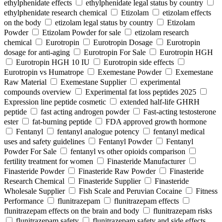
ethylphenidate effects
ethylphenidate legal status by country
ethylphenidate research chemical
Etizolam
etizolam effects
on the body
etizolam legal status by country
Etizolam
Powder
Etizolam Powder for sale
etizolam research
chemical
Eurotropin
Eurotropin Dosage
Eurotropin
dosage for anti-aging
Eurotropin For Sale
Eurotropin HGH
Eurotropin HGH 10 IU
Eurotropin side effects
Eurotropin vs Humatrope
Exemestane Powder
Exemestane
Raw Material
Exemestane Supplier
experimental
compounds overview
Experimental fat loss peptides 2025
Expression line peptide cosmetic
extended half-life GHRH
peptide
fast acting androgen powder
Fast-acting testosterone
ester
fat-burning peptide
FDA approved growth hormone
Fentanyl
fentanyl analogue potency
fentanyl medical
uses and safety guidelines
Fentanyl Powder
Fentanyl
Powder For Sale
fentanyl vs other opioids comparison
fertility treatment for women
Finasteride Manufacturer
Finasteride Powder
Finasteride Raw Powder
Finasteride
Research Chemical
Finasteride Supplier
Finasteride
Wholesale Supplier
Fish Scale and Peruvian Cocaine
Fitness
Performance
flunitrazepam
flunitrazepam effects
flunitrazepam effects on the brain and body
flunitrazepam risks
flunitrazepam safety
flunitrazepam safety and side effects