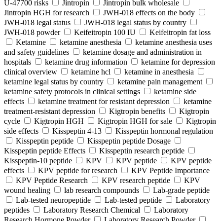
U-47700 risks
Jintropin
Jintropin bulk wholesale
Jintropin HGH for research
JWH-018 effects on the body
JWH-018 legal status
JWH-018 legal status by country
JWH-018 powder
Keifeitropin 100 IU
Keifeitropin fat loss
Ketamine
ketamine anesthesia
ketamine anesthesia uses
and safety guidelines
ketamine dosage and administration in
hospitals
ketamine drug information
ketamine for depression
clinical overview
ketamine hcl
ketamine in anesthesia
ketamine legal status by country
ketamine pain management
ketamine safety protocols in clinical settings
ketamine side
effects
ketamine treatment for resistant depression
ketamine
treatment-resistant depression
Kigtropin benefits
Kigtropin
cycle
Kigtropin HGH
Kigtropin HGH for sale
Kigtropin
side effects
Kisspeptin 4-13
Kisspeptin hormonal regulation
Kisspeptin peptide
Kisspeptin peptide Dosage
Kisspeptin peptide Effects
Kisspeptin research peptide
Kisspeptin-10 peptide
KPV
KPV peptide
KPV peptide
effects
KPV peptide for research
KPV Peptide Importance
KPV Peptide Research
KPV research peptide
KPV
wound healing
lab research compounds
Lab-grade peptide
Lab-tested neuropeptide
Lab-tested peptide
Laboratory
peptides
Laboratory Research Chemical
Laboratory
Research Hormone Powder
Laboratory Research Powder