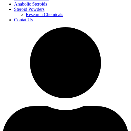
Anabolic Steroids
Steroid Powders
Research Chemicals
Contat Us