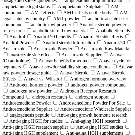
dosage and safety guidelines
amphetamine drug information
amphetamine legal status
Amphetamine Sulphate
AMT
compound
AMT effects
AMT effects on the body
AMT
legal status by country
AMT powder
anabolic acetate ester
compound
anabolic raw powder
Anabolic steroid powder
for research
anabolic steroid raw material
Anabolic Steroids
Anadrol
Anadrol 50 benefits
Anadrol 50 side effects
Anadrol Powder
Anadrol steroid information
Anadrol-50
Anastrozole
Anastrozole Powder
Anastrozole Raw Material
anastrozole side effects
Anastrozole Supplier
Anavar
(Oxandrolone)
Anavar benefits for women
Anavar cycle for
beginners
Anavar powder stability storage conditions
Anavar
raw powder dosage guide
Anavar Steroid
Anavar Steroid
Effects
Anavar vs. Winstrol
Androgen hormone overview
Androgen hormone powder
androgen powder compound
androgen raw powder
Androgen Receptor Research
Compound
androgen research
androgen support
Androstenedione Powder
Androstenedione Powder For Sale
Androstenedione Supplier
Androstenedione Wholesale Supplier
angiogenesis peptide
Anti-aging growth hormone research
Anti-aging HGH for studies
Anti-aging HGH research
Anti-aging HGH research supplier
Anti-aging HGH studies
Anti-aging HGH supplement
Anti-aging HGH supplements