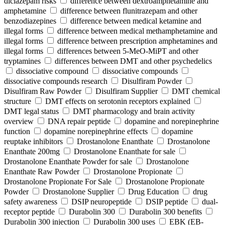
diclazepam risks
difference between dextroamphetamine and
amphetamine
difference between flunitrazepam and other
benzodiazepines
difference between medical ketamine and
illegal forms
difference between medical methamphetamine and
illegal forms
difference between prescription amphetamines and
illegal forms
differences between 5-MeO-MiPT and other
tryptamines
differences between DMT and other psychedelics
dissociative compound
dissociative compounds
dissociative compounds research
Disulfiram Powder
Disulfiram Raw Powder
Disulfiram Supplier
DMT chemical
structure
DMT effects on serotonin receptors explained
DMT legal status
DMT pharmacology and brain activity
overview
DNA repair peptide
dopamine and norepinephrine
function
dopamine norepinephrine effects
dopamine
reuptake inhibitors
Drostanolone Enanthate
Drostanolone
Enanthate 200mg
Drostanolone Enanthate for sale
Drostanolone Enanthate Powder for sale
Drostanolone
Enanthate Raw Powder
Drostanolone Propionate
Drostanolone Propionate For Sale
Drostanolone Propionate
Powder
Drostanolone Supplier
Drug Education
drug
safety awareness
DSIP neuropeptide
DSIP peptide
dual-
receptor peptide
Durabolin 300
Durabolin 300 benefits
Durabolin 300 injection
Durabolin 300 uses
EBK (EB-