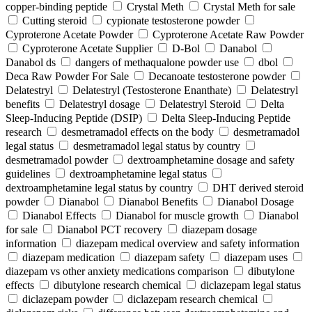
copper-binding peptide
Crystal Meth
Crystal Meth for sale
Cutting steroid
cypionate testosterone powder
Cyproterone Acetate Powder
Cyproterone Acetate Raw Powder
Cyproterone Acetate Supplier
D-Bol
Danabol
Danabol ds
dangers of methaqualone powder use
dbol
Deca Raw Powder For Sale
Decanoate testosterone powder
Delatestryl
Delatestryl (Testosterone Enanthate)
Delatestryl
benefits
Delatestryl dosage
Delatestryl Steroid
Delta
Sleep-Inducing Peptide (DSIP)
Delta Sleep-Inducing Peptide
research
desmetramadol effects on the body
desmetramadol
legal status
desmetramadol legal status by country
desmetramadol powder
dextroamphetamine dosage and safety
guidelines
dextroamphetamine legal status
dextroamphetamine legal status by country
DHT derived steroid
powder
Dianabol
Dianabol Benefits
Dianabol Dosage
Dianabol Effects
Dianabol for muscle growth
Dianabol
for sale
Dianabol PCT recovery
diazepam dosage
information
diazepam medical overview and safety information
diazepam medication
diazepam safety
diazepam uses
diazepam vs other anxiety medications comparison
dibutylone
effects
dibutylone research chemical
diclazepam legal status
diclazepam powder
diclazepam research chemical