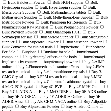
Bulk Halotestin Powder
Bulk HGH supplier
Bulk
Hygetropin supplier
Bulk Hypertropin supplier
Bulk
Mesterolone Supplier
Bulk Methandienone tablets
Bulk
Methasterone Supplier
Bulk Methyltrienolone Supplier
Bulk
Metribolone Powder
Bulk Paratropin for Research
Bulk
Pharmaceutical Raw Material
Bulk Pregnenolone Powder
Bulk Proviron Powder
Bulk Quantropin HGH
Bulk
Somatropin for sale
Bulk Steroid Supplier
Bulk Strongtropin
supplier
Bulk Superdrol Powder
Bulk Sustanon Powder
Bulk Zomacton for clinical trials
Buphedrone
Buphedrone
For Sale
Butylone
Butylone for sale
butyrfentanyl
compound
butyrfentanyl effects on the body
butyrfentanyl
legal status by country
butyrfentanyl powder
buy 2-AIMP
online
buy 2-Fluoromethamphetamine effects
buy 2-FMA
research chemical
buy 3-chlorocathinone crystals
Buy 3-
CMC Crystal
buy 3-FPM research chemical
buy 3-MEC
research chemical
buy 4-Chloromethcathinone crystals
buy
4-MeO-PCP crystals
Buy 4C-PVP
Buy 4F-MPH Online
Buy 5-CL-ADB-A
Buy 5-MeO-DiBF
buy 5F-ADB online
buy 5F-ADBICA
buy 5F-ADBICA Online
buy 5F-
ADBICA usa
buy AB-CHMINACA online
Buy Adipotide
peptide
Buy Alprazolam Powder
Buy Anadrol Online