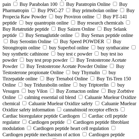
pain
Buy Parabolan 100
Buy Paratropin Online
Buy
Pharmatropin
Buy PNC-27
Buy primobolan online
Buy
Propecia Raw Powder
buy Proviron online
Buy PT-141
peptide
buy quantropin online
Buy research chemicals
Buy Retatrutide peptide
Buy Saizen Online
Buy Selank
peptide
Buy Semaglutide online
Buy Semax peptide online
Buy Serostim Online
Buy Speed POWDER
Buy
Strongtropin online
buy Superbol online
buy synthacaine
buy synthetic cathinone
buy test c powder
buy test iso
powder
buy test prop powder
Buy Testosterone Acetate
Powder
Buy Testosterone Acetate Powder Online
Buy
Testosterone propionate Online
buy Thymalin
buy
Tirzepatide online
Buy Trenabol Online
Buy Tri-Tren 150
Online
buy Tridurabolin online
buy Triptorelin
buy
Vesugen
buy Vilon
Buy Zomacton online
Buy Zorbtive
Online
calming essential oil blend
Caluanie Muelear Oxidize
chemical
Caluanie Muelear Oxidize safety
Caluanie Muelear
Oxidize safety information
cannabinoid receptor effects
Cardiac bioregulator peptide Cardiogen
Cardiac cell peptide
regulator
Cardiogen peptide
Cardiogen peptide fibroblast
modulation
Cardiogen peptide heart cell regulation
Cardiogen peptide mechanism of action
Cardiogen peptide