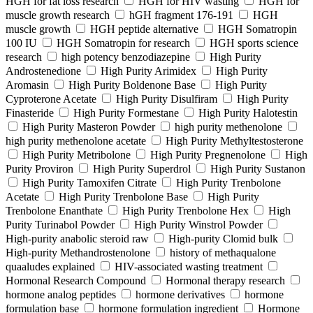
HGH for fat loss research
HGH for HIV wasting
HGH for
muscle growth research
hGH fragment 176-191
HGH
muscle growth
HGH peptide alternative
HGH Somatropin
100 IU
HGH Somatropin for research
HGH sports science
research
high potency benzodiazepine
High Purity
Androstenedione
High Purity Arimidex
High Purity
Aromasin
High Purity Boldenone Base
High Purity
Cyproterone Acetate
High Purity Disulfiram
High Purity
Finasteride
High Purity Formestane
High Purity Halotestin
High Purity Masteron Powder
high purity methenolone
high purity methenolone acetate
High Purity Methyltestosterone
High Purity Metribolone
High Purity Pregnenolone
High
Purity Proviron
High Purity Superdrol
High Purity Sustanon
High Purity Tamoxifen Citrate
High Purity Trenbolone
Acetate
High Purity Trenbolone Base
High Purity
Trenbolone Enanthate
High Purity Trenbolone Hex
High
Purity Turinabol Powder
High Purity Winstrol Powder
High-purity anabolic steroid raw
High-purity Clomid bulk
High-purity Methandrostenolone
history of methaqualone
quaaludes explained
HIV-associated wasting treatment
Hormonal Research Compound
Hormonal therapy research
hormone analog peptides
hormone derivatives
hormone
formulation base
hormone formulation ingredient
Hormone