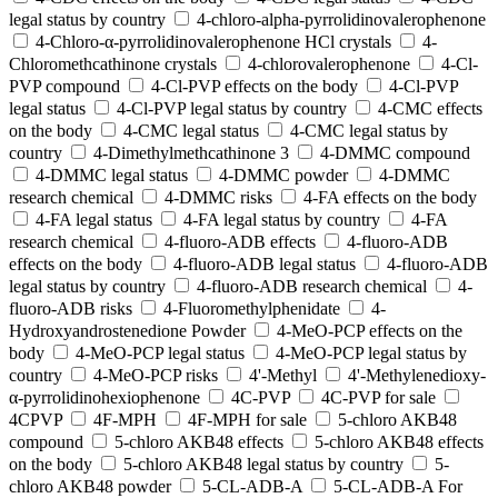
legal status by country
4-chloro-alpha-pyrrolidinovalerophenone
4-Chloro-α-pyrrolidinovalerophenone HCl crystals
4-
Chloromethcathinone crystals
4-chlorovalerophenone
4-Cl-
PVP compound
4-Cl-PVP effects on the body
4-Cl-PVP
legal status
4-Cl-PVP legal status by country
4-CMC effects
on the body
4-CMC legal status
4-CMC legal status by
country
4-Dimethylmethcathinone 3
4-DMMC compound
4-DMMC legal status
4-DMMC powder
4-DMMC
research chemical
4-DMMC risks
4-FA effects on the body
4-FA legal status
4-FA legal status by country
4-FA
research chemical
4-fluoro-ADB effects
4-fluoro-ADB
effects on the body
4-fluoro-ADB legal status
4-fluoro-ADB
legal status by country
4-fluoro-ADB research chemical
4-
fluoro-ADB risks
4-Fluoromethylphenidate
4-
Hydroxyandrostenedione Powder
4-MeO-PCP effects on the
body
4-MeO-PCP legal status
4-MeO-PCP legal status by
country
4-MeO-PCP risks
4'-Methyl
4'-Methylenedioxy-
α-pyrrolidinohexiophenone
4C-PVP
4C-PVP for sale
4CPVP
4F-MPH
4F-MPH for sale
5-chloro AKB48
compound
5-chloro AKB48 effects
5-chloro AKB48 effects
on the body
5-chloro AKB48 legal status by country
5-
chloro AKB48 powder
5-CL-ADB-A
5-CL-ADB-A For