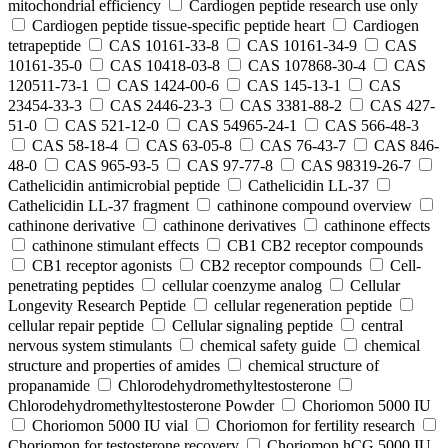
mitochondrial efficiency
Cardiogen peptide research use only
Cardiogen peptide tissue‑specific peptide heart
Cardiogen
tetrapeptide
CAS 10161-33-8
CAS 10161-34-9
CAS
10161-35-0
CAS 10418-03-8
CAS 107868-30-4
CAS
120511-73-1
CAS 1424-00-6
CAS 145-13-1
CAS
23454-33-3
CAS 2446-23-3
CAS 3381-88-2
CAS 427-
51-0
CAS 521-12-0
CAS 54965-24-1
CAS 566-48-3
CAS 58-18-4
CAS 63-05-8
CAS 76-43-7
CAS 846-
48-0
CAS 965-93-5
CAS 97-77-8
CAS 98319-26-7
Cathelicidin antimicrobial peptide
Cathelicidin LL-37
Cathelicidin LL-37 fragment
cathinone compound overview
cathinone derivative
cathinone derivatives
cathinone effects
cathinone stimulant effects
CB1 CB2 receptor compounds
CB1 receptor agonists
CB2 receptor compounds
Cell-
penetrating peptides
cellular coenzyme analog
Cellular
Longevity Research Peptide
cellular regeneration peptide
cellular repair peptide
Cellular signaling peptide
central
nervous system stimulants
chemical safety guide
chemical
structure and properties of amides
chemical structure of
propanamide
Chlorodehydromethyltestosterone
Chlorodehydromethyltestosterone Powder
Choriomon 5000 IU
Choriomon 5000 IU vial
Choriomon for fertility research
Choriomon for testosterone recovery
Choriomon hCG 5000 IU