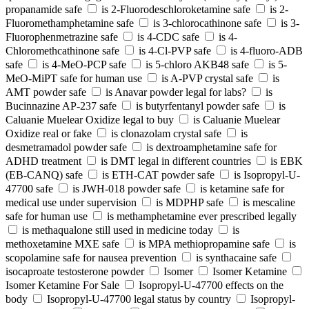
propanamide safe
is 2-Fluorodeschloroketamine safe
is 2-
Fluoromethamphetamine safe
is 3-chlorocathinone safe
is 3-
Fluorophenmetrazine safe
is 4-CDC safe
is 4-
Chloromethcathinone safe
is 4-Cl-PVP safe
is 4-fluoro-ADB
safe
is 4-MeO-PCP safe
is 5-chloro AKB48 safe
is 5-
MeO-MiPT safe for human use
is A-PVP crystal safe
is
AMT powder safe
is Anavar powder legal for labs?
is
Bucinnazine AP-237 safe
is butyrfentanyl powder safe
is
Caluanie Muelear Oxidize legal to buy
is Caluanie Muelear
Oxidize real or fake
is clonazolam crystal safe
is
desmetramadol powder safe
is dextroamphetamine safe for
ADHD treatment
is DMT legal in different countries
is EBK
(EB-CANQ) safe
is ETH-CAT powder safe
is Isopropyl-U-
47700 safe
is JWH-018 powder safe
is ketamine safe for
medical use under supervision
is MDPHP safe
is mescaline
safe for human use
is methamphetamine ever prescribed legally
is methaqualone still used in medicine today
is
methoxetamine MXE safe
is MPA methiopropamine safe
is
scopolamine safe for nausea prevention
is synthacaine safe
isocaproate testosterone powder
Isomer
Isomer Ketamine
Isomer Ketamine For Sale
Isopropyl-U-47700 effects on the
body
Isopropyl-U-47700 legal status by country
Isopropyl-