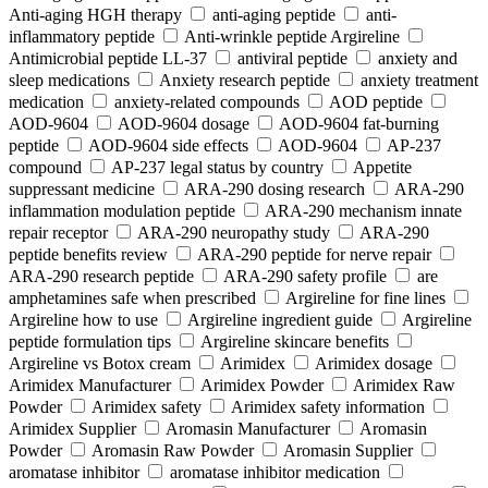
Anti-aging HGH therapy
anti-aging peptide
anti-
inflammatory peptide
Anti‑wrinkle peptide Argireline
Antimicrobial peptide LL-37
antiviral peptide
anxiety and
sleep medications
Anxiety research peptide
anxiety treatment
medication
anxiety-related compounds
AOD peptide
AOD-9604
AOD-9604 dosage
AOD-9604 fat-burning
peptide
AOD-9604 side effects
AOD‑9604
AP-237
compound
AP-237 legal status by country
Appetite
suppressant medicine
ARA‑290 dosing research
ARA‑290
inflammation modulation peptide
ARA‑290 mechanism innate
repair receptor
ARA‑290 neuropathy study
ARA‑290
peptide benefits review
ARA‑290 peptide for nerve repair
ARA‑290 research peptide
ARA‑290 safety profile
are
amphetamines safe when prescribed
Argireline for fine lines
Argireline how to use
Argireline ingredient guide
Argireline
peptide formulation tips
Argireline skincare benefits
Argireline vs Botox cream
Arimidex
Arimidex dosage
Arimidex Manufacturer
Arimidex Powder
Arimidex Raw
Powder
Arimidex safety
Arimidex safety information
Arimidex Supplier
Aromasin Manufacturer
Aromasin
Powder
Aromasin Raw Powder
Aromasin Supplier
aromatase inhibitor
aromatase inhibitor medication