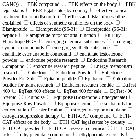
CANQ)
EBK compound
EBK effects on the body
EBK
legal status
EBK legal status by country
effective topical
treatment for joint discomfort
effects and risks of mescaline
explained
effects of synthetic cathinones on the body
Elamipretide
Elamipretide (SS-31)
Elamipretide (SS-31)
peptide
Elamipretide mitochondrial function
Eli Lilly
Humatrope HGH
emerging chemical substances
emerging
synthetic compounds
emerging synthetic substances
enanthate ester anabolic compound
enanthate testosterone
powder
endocrine peptide research
Endocrine Research
Compound
endocrine research peptide
Energy metabolism
research
Ephedrine
Ephedrine Powder
Ephedrine
Powder For Sale
Epitalon peptide
Epithalon
Epithalon
peptide for aging research
Epithalon research peptide
EqTest
400
EqTest 400 effects
EqTest 400 for sale
EqTest 400
Steroid
Equipoise
Equipoise (Boldenone Undecylenate)
Equipoise Raw Powder
Equipoise steroid
essential oils for
concentration
esterification
estrogen receptor modulator
estrogen suppression therapy
ETH-CAT compound
ETH-
CAT effects on the body
ETH-CAT legal status by country
ETH-CAT powder
ETH-CAT research chemical
ETH-CAT
risks
ethylphenidate compound
ethylphenidate crystals