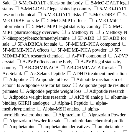
Sale
5-MeO-DALT effects on the body
5-MeO-DALT legal
status
5-MeO-DALT legal status by country
5-MeO-DALT
research chemical
5-MeO-DALT risks
5-MeO-DiBF
5-
MeO-DiBF for sale
5-MeO-MiPT effects
5-MeO-MiPT
information
5-MeO-MiPT legal status by country
5-MeO-
MiPT pharmacology overview
5-Methoxy-N
5-Methoxy-N-
N-diisopropylbenzofuranethylamine
5F-ADB
5F-ADB for
sale
5F-ADBICA for sale
5F-MDMB-PICA compound
5F-MDMB-PICA effects
5F-MDMB-PICA powder
5F-
MDMB-PICA research chemical
A-PVP compound
A-PVP
crystal
A-PVP effects on the body
A-PVP legal status by
country
AB-CHMINACA
AB-CHMINACA for sale
Ac-Selank
Ac-Selank Peptide
ADHD treatment medication
Adipotide
Adipotide fat loss
Adipotide mechanism of
action” Is Adipotide safe for fat loss?
Adipotide peptide results in
primates
Adipotide peptide weight loss
Adipotide research
Adipotide weight loss research
AKB48 analog
albumin-
binding GHRH analogue
Alpha-1 Peptide
alpha-
methyltryptamine
Alpha-MSH analog
alpha-
pyrrolidinovalerophenone
Alprazolam
Alprazolam Powder
Alprazolam Powder for sale
aminoindane chemical profile
Amphetamine
amphetamine derivatives
amphetamine