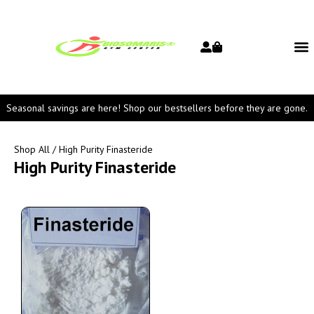
Seasonal savings are here! Shop our bestsellers before they are gone.
Shop All
/ High Purity Finasteride
High Purity Finasteride