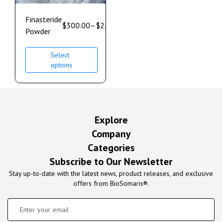
Finasteride
$
300.00
–
$
2,500.00
Powder
Select
options
Explore
Company
Categories
Subscribe to Our Newsletter
Stay up-to-date with the latest news, product releases, and exclusive
offers from BioSomaris®.