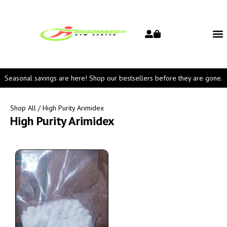
Seasonal savings are here! Shop our bestsellers before they are gone.
Shop All
/ High Purity Arimidex
High Purity Arimidex