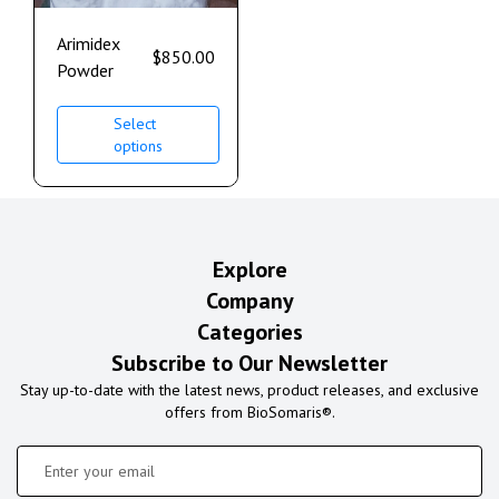
Arimidex
$
850.00
Powder
Select
options
Explore
Company
Categories
Subscribe to Our Newsletter
Stay up-to-date with the latest news, product releases, and exclusive
offers from BioSomaris®.