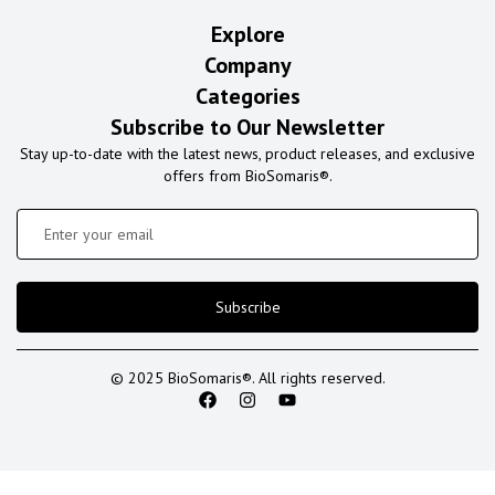
Explore
Company
Categories
Subscribe to Our Newsletter
Stay up-to-date with the latest news, product releases, and exclusive
offers from BioSomaris®.
Subscribe
© 2025 BioSomaris®. All rights reserved.