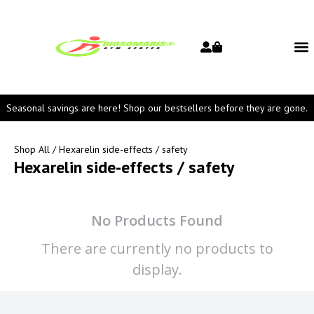
Seasonal savings are here! Shop our bestsellers before they are gone.
Shop All
/ Hexarelin side-effects / safety
Hexarelin side-effects / safety
No Products Found
There are currently no products to
display.