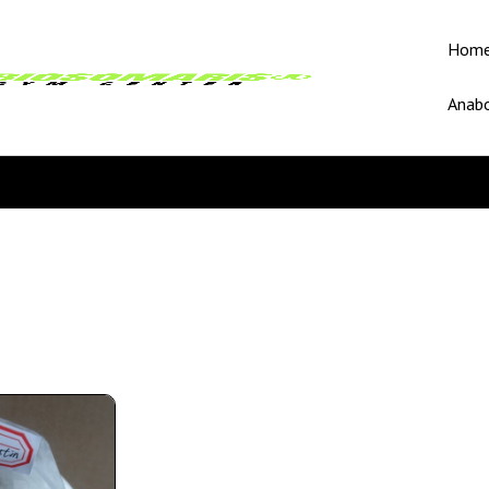
Hom
Anabo