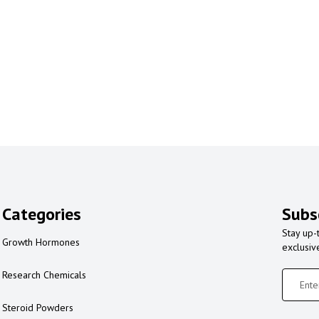
Categories
Subs
Stay up-
Growth Hormones
exclusiv
Research Chemicals
Steroid Powders