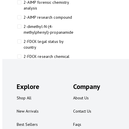
2-AIMP forensic chemistry
analysis
2-AIMP research compound
2-dimethyl-N-(4-
methylphenyl)-propanamide
2-FDCK legal status by
country
2-FDCK research chemical
2-Fluoromethamphetamine 2-
FMA
2-FMA effects on the brain
Explore
Company
2-FMA legal status
Shop All
About Us
2-FMA legal status by country
2-FMA safety
New Arrivals
Contact Us
2AI aromatherapy roll-on
Best Sellers
Faqs
3