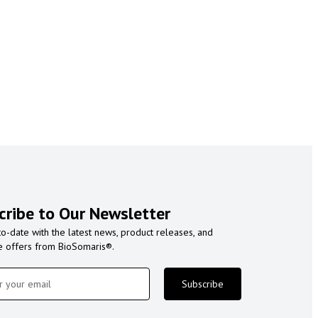
cribe to Our Newsletter
to-date with the latest news, product releases, and
e offers from BioSomaris®.
Subscribe