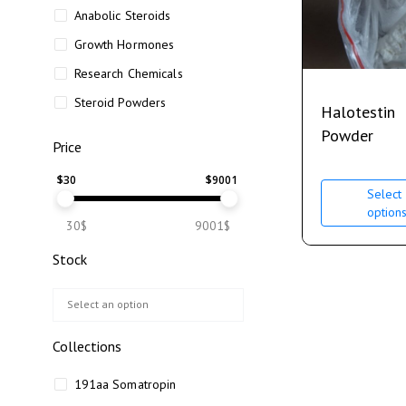
Anabolic Steroids
Growth Hormones
Research Chemicals
Steroid Powders
Halotestin
Powder
Price
$
30
$
9001
Select
option
30$
9001$
Stock
Collections
191aa Somatropin