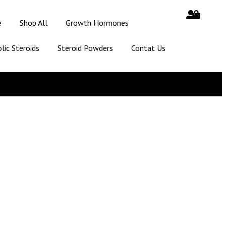
e
Shop All
Growth Hormones
lic Steroids
Steroid Powders
Contat Us