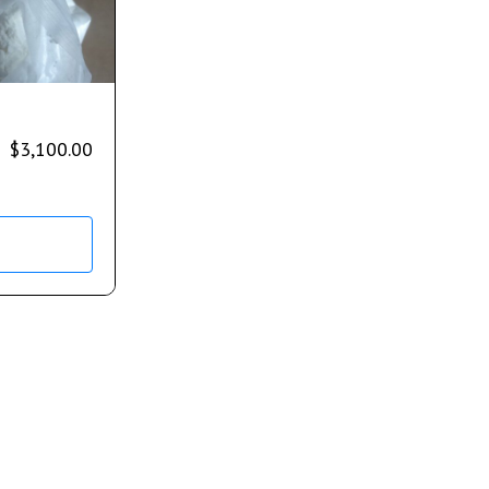
$
3,100.00
s