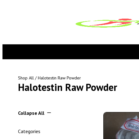
Shop All
/ Halotestin Raw Powder
Halotestin Raw Powder
Collapse All
Categories