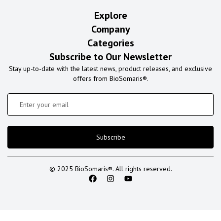
Explore
Company
Categories
Subscribe to Our Newsletter
Stay up-to-date with the latest news, product releases, and exclusive
offers from BioSomaris®.
Subscribe
© 2025 BioSomaris®. All rights reserved.