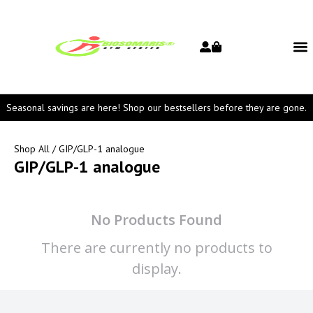
Seasonal savings are here! Shop our bestsellers before they are gone.
Shop All
/ GIP/GLP-1 analogue
GIP/GLP-1 analogue
No Products Found
There are currently no products to
display.