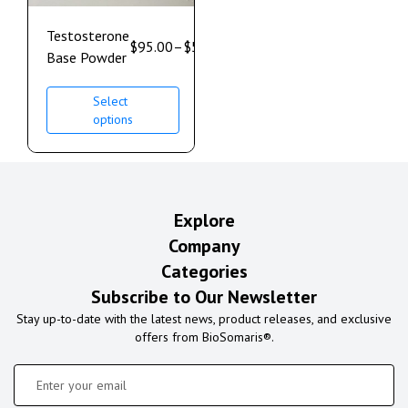
Testosterone
$
95.00
–
$
528.00
Base Powder
Select
options
Explore
Company
Categories
Subscribe to Our Newsletter
Stay up-to-date with the latest news, product releases, and exclusive
offers from BioSomaris®.