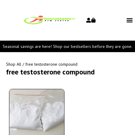
Seasonal savings are here! Shop our bestsellers before they are gone.
Shop All
/ free testosterone compound
free testosterone compound