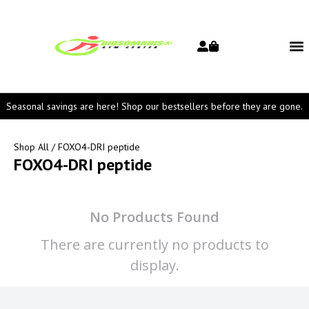
Seasonal savings are here! Shop our bestsellers before they are gone.
Shop All
/ FOXO4-DRI peptide
FOXO4-DRI peptide
No Products Found
There are currently no products to
display.