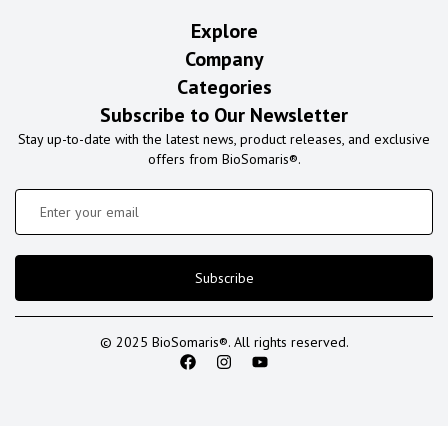
Explore
Company
Categories
Subscribe to Our Newsletter
Stay up-to-date with the latest news, product releases, and exclusive
offers from BioSomaris®.
Subscribe
© 2025 BioSomaris®. All rights reserved.