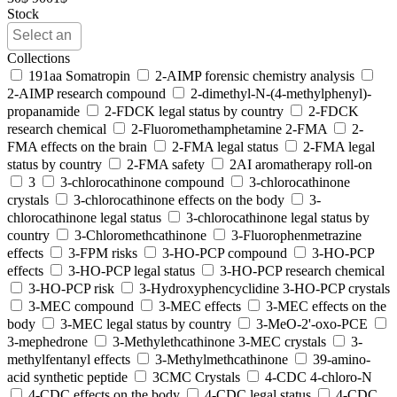
Stock
Collections
191aa Somatropin
2-AIMP forensic chemistry analysis
2-AIMP research compound
2-dimethyl-N-(4-methylphenyl)-
propanamide
2-FDCK legal status by country
2-FDCK
research chemical
2-Fluoromethamphetamine 2-FMA
2-
FMA effects on the brain
2-FMA legal status
2-FMA legal
status by country
2-FMA safety
2AI aromatherapy roll-on
3
3-chlorocathinone compound
3-chlorocathinone
crystals
3-chlorocathinone effects on the body
3-
chlorocathinone legal status
3-chlorocathinone legal status by
country
3-Chloromethcathinone
3-Fluorophenmetrazine
effects
3-FPM risks
3-HO-PCP compound
3-HO-PCP
effects
3-HO-PCP legal status
3-HO-PCP research chemical
3-HO-PCP risk
3-Hydroxyphencyclidine 3-HO-PCP crystals
3-MEC compound
3-MEC effects
3-MEC effects on the
body
3-MEC legal status by country
3-MeO-2'-oxo-PCE
3-mephedrone
3-Methylethcathinone 3-MEC crystals
3-
methylfentanyl effects
3-Methylmethcathinone
39-amino-
acid synthetic peptide
3CMC Crystals
4-CDC 4-chloro-N
4-CDC effects on the body
4-CDC legal status
4-CDC