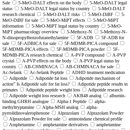
Sale
5-MeO-DALT effects on the body
5-MeO-DALT legal
status
5-MeO-DALT legal status by country
5-MeO-DALT
research chemical
5-MeO-DALT risks
5-MeO-DiBF
5-
MeO-DiBF for sale
5-MeO-MiPT effects
5-MeO-MiPT
information
5-MeO-MiPT legal status by country
5-MeO-
MiPT pharmacology overview
5-Methoxy-N
5-Methoxy-N-
N-diisopropylbenzofuranethylamine
5F-ADB
5F-ADB for
sale
5F-ADBICA for sale
5F-MDMB-PICA compound
5F-MDMB-PICA effects
5F-MDMB-PICA powder
5F-
MDMB-PICA research chemical
A-PVP compound
A-PVP
crystal
A-PVP effects on the body
A-PVP legal status by
country
AB-CHMINACA
AB-CHMINACA for sale
Ac-Selank
Ac-Selank Peptide
ADHD treatment medication
Adipotide
Adipotide fat loss
Adipotide mechanism of
action” Is Adipotide safe for fat loss?
Adipotide peptide results in
primates
Adipotide peptide weight loss
Adipotide research
Adipotide weight loss research
AKB48 analog
albumin-
binding GHRH analogue
Alpha-1 Peptide
alpha-
methyltryptamine
Alpha-MSH analog
alpha-
pyrrolidinovalerophenone
Alprazolam
Alprazolam Powder
Alprazolam Powder for sale
aminoindane chemical profile
Amphetamine
amphetamine derivatives
amphetamine