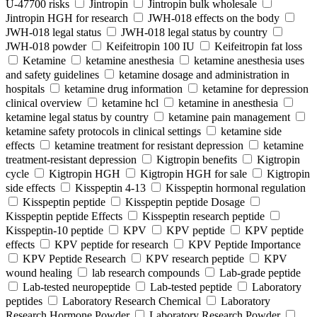
U-47700 risks
Jintropin
Jintropin bulk wholesale
Jintropin HGH for research
JWH-018 effects on the body
JWH-018 legal status
JWH-018 legal status by country
JWH-018 powder
Keifeitropin 100 IU
Keifeitropin fat loss
Ketamine
ketamine anesthesia
ketamine anesthesia uses
and safety guidelines
ketamine dosage and administration in
hospitals
ketamine drug information
ketamine for depression
clinical overview
ketamine hcl
ketamine in anesthesia
ketamine legal status by country
ketamine pain management
ketamine safety protocols in clinical settings
ketamine side
effects
ketamine treatment for resistant depression
ketamine
treatment-resistant depression
Kigtropin benefits
Kigtropin
cycle
Kigtropin HGH
Kigtropin HGH for sale
Kigtropin
side effects
Kisspeptin 4-13
Kisspeptin hormonal regulation
Kisspeptin peptide
Kisspeptin peptide Dosage
Kisspeptin peptide Effects
Kisspeptin research peptide
Kisspeptin-10 peptide
KPV
KPV peptide
KPV peptide
effects
KPV peptide for research
KPV Peptide Importance
KPV Peptide Research
KPV research peptide
KPV
wound healing
lab research compounds
Lab-grade peptide
Lab-tested neuropeptide
Lab-tested peptide
Laboratory
peptides
Laboratory Research Chemical
Laboratory
Research Hormone Powder
Laboratory Research Powder