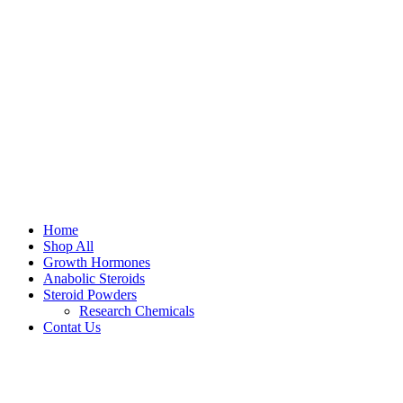
Home
Shop All
Growth Hormones
Anabolic Steroids
Steroid Powders
Research Chemicals
Contat Us