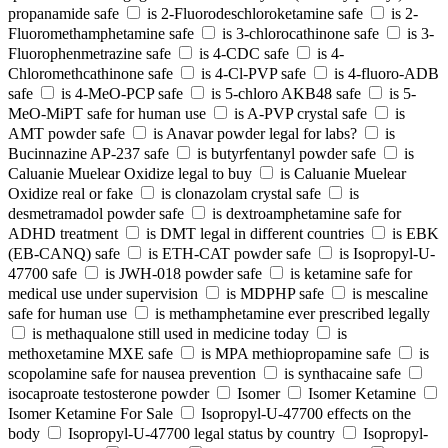
propanamide safe
is 2-Fluorodeschloroketamine safe
is 2-
Fluoromethamphetamine safe
is 3-chlorocathinone safe
is 3-
Fluorophenmetrazine safe
is 4-CDC safe
is 4-
Chloromethcathinone safe
is 4-Cl-PVP safe
is 4-fluoro-ADB
safe
is 4-MeO-PCP safe
is 5-chloro AKB48 safe
is 5-
MeO-MiPT safe for human use
is A-PVP crystal safe
is
AMT powder safe
is Anavar powder legal for labs?
is
Bucinnazine AP-237 safe
is butyrfentanyl powder safe
is
Caluanie Muelear Oxidize legal to buy
is Caluanie Muelear
Oxidize real or fake
is clonazolam crystal safe
is
desmetramadol powder safe
is dextroamphetamine safe for
ADHD treatment
is DMT legal in different countries
is EBK
(EB-CANQ) safe
is ETH-CAT powder safe
is Isopropyl-U-
47700 safe
is JWH-018 powder safe
is ketamine safe for
medical use under supervision
is MDPHP safe
is mescaline
safe for human use
is methamphetamine ever prescribed legally
is methaqualone still used in medicine today
is
methoxetamine MXE safe
is MPA methiopropamine safe
is
scopolamine safe for nausea prevention
is synthacaine safe
isocaproate testosterone powder
Isomer
Isomer Ketamine
Isomer Ketamine For Sale
Isopropyl-U-47700 effects on the
body
Isopropyl-U-47700 legal status by country
Isopropyl-