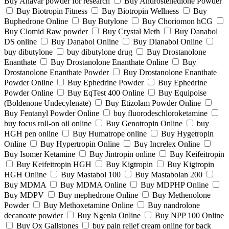
Buy Anavar powder for research
Buy Androstenedione Powder
Buy Biotropin Fitness
Buy Biotropin Wellness
Buy
Buphedrone Online
Buy Butylone
Buy Choriomon hCG
Buy Clomid Raw powder
Buy Crystal Meth
Buy Danabol
DS online
Buy Danabol Online
Buy Dianabol Online
buy dibutylone
buy dibutylone drug
Buy Drostanolone
Enanthate
Buy Drostanolone Enanthate Online
Buy
Drostanolone Enanthate Powder
Buy Drostanolone Enanthate
Powder Online
Buy Ephedrine Powder
Buy Ephedrine
Powder Online
Buy EqTest 400 Online
Buy Equipoise
(Boldenone Undecylenate)
Buy Etizolam Powder Online
Buy Fentanyl Powder Online
buy fluorodeschloroketamine
buy focus roll-on oil online
Buy Genotropin Online
buy
HGH pen online
Buy Humatrope online
Buy Hygetropin
Online
Buy Hypertropin Online
Buy Increlex Online
Buy Isomer Ketamine
Buy Jintropin online
Buy Keifeitropin
Buy Keifeitropin HGH
Buy Kigtropin
Buy Kigtropin
HGH Online
Buy Mastabol 100
Buy Mastabolan 200
Buy MDMA
Buy MDMA Online
Buy MDPHP Online
Buy MDPV
Buy mephedrone Online
Buy Methenolone
Powder
Buy Methoxetamine Online
Buy nandrolone
decanoate powder
Buy Ngenla Online
Buy NPP 100 Online
Buy Ox Gallstones
buy pain relief cream online for back