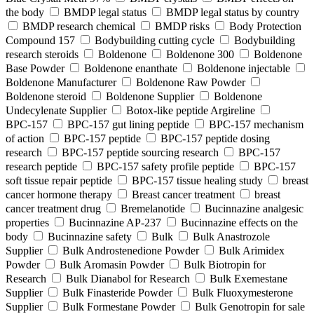
the body
BMDP legal status
BMDP legal status by country
BMDP research chemical
BMDP risks
Body Protection
Compound 157
Bodybuilding cutting cycle
Bodybuilding
research steroids
Boldenone
Boldenone 300
Boldenone
Base Powder
Boldenone enanthate
Boldenone injectable
Boldenone Manufacturer
Boldenone Raw Powder
Boldenone steroid
Boldenone Supplier
Boldenone
Undecylenate Supplier
Botox‑like peptide Argireline
BPC‑157
BPC‑157 gut lining peptide
BPC‑157 mechanism
of action
BPC‑157 peptide
BPC‑157 peptide dosing
research
BPC‑157 peptide sourcing research
BPC‑157
research peptide
BPC‑157 safety profile peptide
BPC‑157
soft tissue repair peptide
BPC‑157 tissue healing study
breast
cancer hormone therapy
Breast cancer treatment
breast
cancer treatment drug
Bremelanotide
Bucinnazine analgesic
properties
Bucinnazine AP-237
Bucinnazine effects on the
body
Bucinnazine safety
Bulk
Bulk Anastrozole
Supplier
Bulk Androstenedione Powder
Bulk Arimidex
Powder
Bulk Aromasin Powder
Bulk Biotropin for
Research
Bulk Dianabol for Research
Bulk Exemestane
Supplier
Bulk Finasteride Powder
Bulk Fluoxymesterone
Supplier
Bulk Formestane Powder
Bulk Genotropin for sale