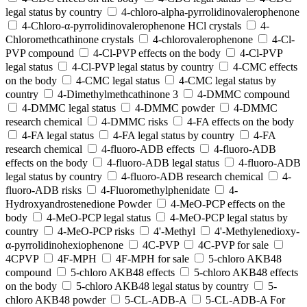
legal status by country
4-chloro-alpha-pyrrolidinovalerophenone
4-Chloro-α-pyrrolidinovalerophenone HCl crystals
4-
Chloromethcathinone crystals
4-chlorovalerophenone
4-Cl-
PVP compound
4-Cl-PVP effects on the body
4-Cl-PVP
legal status
4-Cl-PVP legal status by country
4-CMC effects
on the body
4-CMC legal status
4-CMC legal status by
country
4-Dimethylmethcathinone 3
4-DMMC compound
4-DMMC legal status
4-DMMC powder
4-DMMC
research chemical
4-DMMC risks
4-FA effects on the body
4-FA legal status
4-FA legal status by country
4-FA
research chemical
4-fluoro-ADB effects
4-fluoro-ADB
effects on the body
4-fluoro-ADB legal status
4-fluoro-ADB
legal status by country
4-fluoro-ADB research chemical
4-
fluoro-ADB risks
4-Fluoromethylphenidate
4-
Hydroxyandrostenedione Powder
4-MeO-PCP effects on the
body
4-MeO-PCP legal status
4-MeO-PCP legal status by
country
4-MeO-PCP risks
4'-Methyl
4'-Methylenedioxy-
α-pyrrolidinohexiophenone
4C-PVP
4C-PVP for sale
4CPVP
4F-MPH
4F-MPH for sale
5-chloro AKB48
compound
5-chloro AKB48 effects
5-chloro AKB48 effects
on the body
5-chloro AKB48 legal status by country
5-
chloro AKB48 powder
5-CL-ADB-A
5-CL-ADB-A For