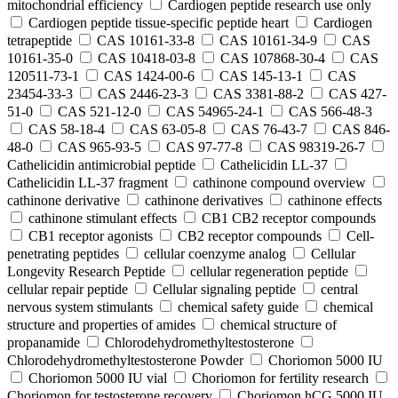
mitochondrial efficiency
Cardiogen peptide research use only
Cardiogen peptide tissue‑specific peptide heart
Cardiogen
tetrapeptide
CAS 10161-33-8
CAS 10161-34-9
CAS
10161-35-0
CAS 10418-03-8
CAS 107868-30-4
CAS
120511-73-1
CAS 1424-00-6
CAS 145-13-1
CAS
23454-33-3
CAS 2446-23-3
CAS 3381-88-2
CAS 427-
51-0
CAS 521-12-0
CAS 54965-24-1
CAS 566-48-3
CAS 58-18-4
CAS 63-05-8
CAS 76-43-7
CAS 846-
48-0
CAS 965-93-5
CAS 97-77-8
CAS 98319-26-7
Cathelicidin antimicrobial peptide
Cathelicidin LL-37
Cathelicidin LL-37 fragment
cathinone compound overview
cathinone derivative
cathinone derivatives
cathinone effects
cathinone stimulant effects
CB1 CB2 receptor compounds
CB1 receptor agonists
CB2 receptor compounds
Cell-
penetrating peptides
cellular coenzyme analog
Cellular
Longevity Research Peptide
cellular regeneration peptide
cellular repair peptide
Cellular signaling peptide
central
nervous system stimulants
chemical safety guide
chemical
structure and properties of amides
chemical structure of
propanamide
Chlorodehydromethyltestosterone
Chlorodehydromethyltestosterone Powder
Choriomon 5000 IU
Choriomon 5000 IU vial
Choriomon for fertility research
Choriomon for testosterone recovery
Choriomon hCG 5000 IU