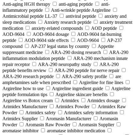
Anti-aging HGH therapy
anti-aging peptide
anti-
inflammatory peptide
Anti‑wrinkle peptide Argireline
Antimicrobial peptide LL-37
antiviral peptide
anxiety and
sleep medications
Anxiety research peptide
anxiety treatment
medication
anxiety-related compounds
AOD peptide
AOD-9604
AOD-9604 dosage
AOD-9604 fat-burning
peptide
AOD-9604 side effects
AOD‑9604
AP-237
compound
AP-237 legal status by country
Appetite
suppressant medicine
ARA‑290 dosing research
ARA‑290
inflammation modulation peptide
ARA‑290 mechanism innate
repair receptor
ARA‑290 neuropathy study
ARA‑290
peptide benefits review
ARA‑290 peptide for nerve repair
ARA‑290 research peptide
ARA‑290 safety profile
are
amphetamines safe when prescribed
Argireline for fine lines
Argireline how to use
Argireline ingredient guide
Argireline
peptide formulation tips
Argireline skincare benefits
Argireline vs Botox cream
Arimidex
Arimidex dosage
Arimidex Manufacturer
Arimidex Powder
Arimidex Raw
Powder
Arimidex safety
Arimidex safety information
Arimidex Supplier
Aromasin Manufacturer
Aromasin
Powder
Aromasin Raw Powder
Aromasin Supplier
aromatase inhibitor
aromatase inhibitor medication