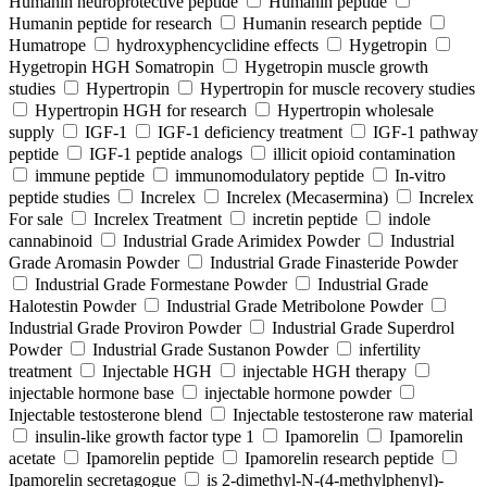
Humanin neuroprotective peptide
Humanin peptide
Humanin peptide for research
Humanin research peptide
Humatrope
hydroxyphencyclidine effects
Hygetropin
Hygetropin HGH Somatropin
Hygetropin muscle growth
studies
Hypertropin
Hypertropin for muscle recovery studies
Hypertropin HGH for research
Hypertropin wholesale
supply
IGF-1
IGF-1 deficiency treatment
IGF-1 pathway
peptide
IGF-1 peptide analogs
illicit opioid contamination
immune peptide
immunomodulatory peptide
In-vitro
peptide studies
Increlex
Increlex (Mecasermina)
Increlex
For sale
Increlex Treatment
incretin peptide
indole
cannabinoid
Industrial Grade Arimidex Powder
Industrial
Grade Aromasin Powder
Industrial Grade Finasteride Powder
Industrial Grade Formestane Powder
Industrial Grade
Halotestin Powder
Industrial Grade Metribolone Powder
Industrial Grade Proviron Powder
Industrial Grade Superdrol
Powder
Industrial Grade Sustanon Powder
infertility
treatment
Injectable HGH
injectable HGH therapy
injectable hormone base
injectable hormone powder
Injectable testosterone blend
Injectable testosterone raw material
insulin-like growth factor type 1
Ipamorelin
Ipamorelin
acetate
Ipamorelin peptide
Ipamorelin research peptide
Ipamorelin secretagogue
is 2-dimethyl-N-(4-methylphenyl)-