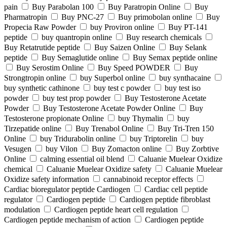
pain
Buy Parabolan 100
Buy Paratropin Online
Buy
Pharmatropin
Buy PNC-27
Buy primobolan online
Buy
Propecia Raw Powder
buy Proviron online
Buy PT-141
peptide
buy quantropin online
Buy research chemicals
Buy Retatrutide peptide
Buy Saizen Online
Buy Selank
peptide
Buy Semaglutide online
Buy Semax peptide online
Buy Serostim Online
Buy Speed POWDER
Buy
Strongtropin online
buy Superbol online
buy synthacaine
buy synthetic cathinone
buy test c powder
buy test iso
powder
buy test prop powder
Buy Testosterone Acetate
Powder
Buy Testosterone Acetate Powder Online
Buy
Testosterone propionate Online
buy Thymalin
buy
Tirzepatide online
Buy Trenabol Online
Buy Tri-Tren 150
Online
buy Tridurabolin online
buy Triptorelin
buy
Vesugen
buy Vilon
Buy Zomacton online
Buy Zorbtive
Online
calming essential oil blend
Caluanie Muelear Oxidize
chemical
Caluanie Muelear Oxidize safety
Caluanie Muelear
Oxidize safety information
cannabinoid receptor effects
Cardiac bioregulator peptide Cardiogen
Cardiac cell peptide
regulator
Cardiogen peptide
Cardiogen peptide fibroblast
modulation
Cardiogen peptide heart cell regulation
Cardiogen peptide mechanism of action
Cardiogen peptide