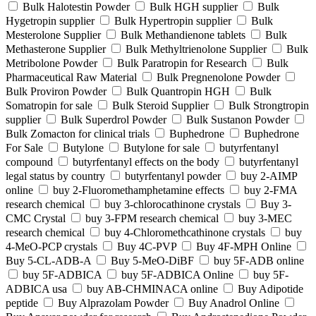
Bulk Halotestin Powder
Bulk HGH supplier
Bulk
Hygetropin supplier
Bulk Hypertropin supplier
Bulk
Mesterolone Supplier
Bulk Methandienone tablets
Bulk
Methasterone Supplier
Bulk Methyltrienolone Supplier
Bulk
Metribolone Powder
Bulk Paratropin for Research
Bulk
Pharmaceutical Raw Material
Bulk Pregnenolone Powder
Bulk Proviron Powder
Bulk Quantropin HGH
Bulk
Somatropin for sale
Bulk Steroid Supplier
Bulk Strongtropin
supplier
Bulk Superdrol Powder
Bulk Sustanon Powder
Bulk Zomacton for clinical trials
Buphedrone
Buphedrone
For Sale
Butylone
Butylone for sale
butyrfentanyl
compound
butyrfentanyl effects on the body
butyrfentanyl
legal status by country
butyrfentanyl powder
buy 2-AIMP
online
buy 2-Fluoromethamphetamine effects
buy 2-FMA
research chemical
buy 3-chlorocathinone crystals
Buy 3-
CMC Crystal
buy 3-FPM research chemical
buy 3-MEC
research chemical
buy 4-Chloromethcathinone crystals
buy
4-MeO-PCP crystals
Buy 4C-PVP
Buy 4F-MPH Online
Buy 5-CL-ADB-A
Buy 5-MeO-DiBF
buy 5F-ADB online
buy 5F-ADBICA
buy 5F-ADBICA Online
buy 5F-
ADBICA usa
buy AB-CHMINACA online
Buy Adipotide
peptide
Buy Alprazolam Powder
Buy Anadrol Online