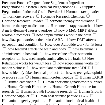
Precursor Powder Pregnenolone Supplement Ingredient
Pregnenolone Research Chemical Pregnenolone Bulk Supplier
Pregnenolone Industrial Grade Powder
Hormone raw powder
hormone recovery
Hormone Research Chemical
Hormone Research Powder
hormone therapy for ovulation
hormone therapy medication
Hormone therapy research
how
3-methylfentanyl causes overdose
how 5-MeO-MiPT affects
serotonin receptors
how amphetamines work in the brain
how diazepam works in the brain GABA
how DMT affects
perception and cognition
How does Adipotide work for fat loss?
how fentanyl affects the brain and body
how ketamine is
administered in hospitals
how mescaline affects serotonin
receptors
how methamphetamine affects the brain
How
Retatrutide works for weight loss
how scopolamine works for
motion sickness
how stimulant medications treat ADHD
how to identify fake chemical products
how to recognize opioid
overdose signs
Human antimicrobial peptide
Human CAP18
Human cathelicidin
Human chorionic gonadotropin supplier
Human Growth Hormone
Human Growth Hormone for
research
Human Growth Hormone research
Human Growth
Hormone Supplier
Human host defense peptide LL-37
Humanin longevity peptide
Humanin mitochondrial health