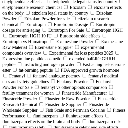
ethylphenidate effects
ethylphenidate legal status by country
ethylphenidate research chemical
Etizolam
etizolam effects
on the body
etizolam legal status by country
Etizolam
Powder
Etizolam Powder for sale
etizolam research
chemical
Eurotropin
Eurotropin Dosage
Eurotropin
dosage for anti-aging
Eurotropin For Sale
Eurotropin HGH
Eurotropin HGH 10 IU
Eurotropin side effects
Eurotropin vs Humatrope
Exemestane Powder
Exemestane
Raw Material
Exemestane Supplier
experimental
compounds overview
Experimental fat loss peptides 2025
Expression line peptide cosmetic
extended half-life GHRH
peptide
fast acting androgen powder
Fast-acting testosterone
ester
fat-burning peptide
FDA approved growth hormone
Fentanyl
fentanyl analogue potency
fentanyl medical
uses and safety guidelines
Fentanyl Powder
Fentanyl
Powder For Sale
fentanyl vs other opioids comparison
fertility treatment for women
Finasteride Manufacturer
Finasteride Powder
Finasteride Raw Powder
Finasteride
Research Chemical
Finasteride Supplier
Finasteride
Wholesale Supplier
Fish Scale and Peruvian Cocaine
Fitness
Performance
flunitrazepam
flunitrazepam effects
flunitrazepam effects on the brain and body
flunitrazepam risks
flunitrazepam safety
flunitrazepam safety and side effects