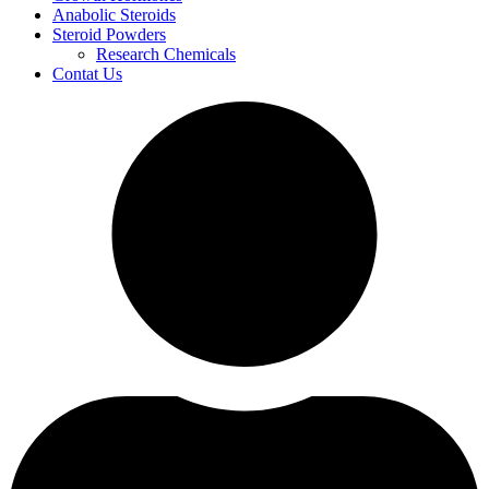
Anabolic Steroids
Steroid Powders
Research Chemicals
Contat Us