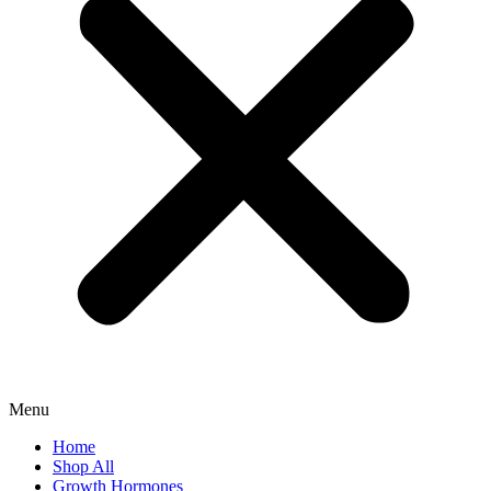
Menu
Home
Shop All
Growth Hormones