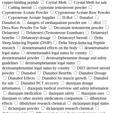
copper-binding peptide
Crystal Meth
Crystal Meth for sale
Cutting steroid
cypionate testosterone powder
Cyproterone Acetate Powder
Cyproterone Acetate Raw Powder
Cyproterone Acetate Supplier
D-Bol
Danabol
Danabol ds
dangers of methaqualone powder use
dbol
Deca Raw Powder For Sale
Decanoate testosterone powder
Delatestryl
Delatestryl (Testosterone Enanthate)
Delatestryl
benefits
Delatestryl dosage
Delatestryl Steroid
Delta
Sleep-Inducing Peptide (DSIP)
Delta Sleep-Inducing Peptide
research
desmetramadol effects on the body
desmetramadol
legal status
desmetramadol legal status by country
desmetramadol powder
dextroamphetamine dosage and safety
guidelines
dextroamphetamine legal status
dextroamphetamine legal status by country
DHT derived steroid
powder
Dianabol
Dianabol Benefits
Dianabol Dosage
Dianabol Effects
Dianabol for muscle growth
Dianabol
for sale
Dianabol PCT recovery
diazepam dosage
information
diazepam medical overview and safety information
diazepam medication
diazepam safety
diazepam uses
diazepam vs other anxiety medications comparison
dibutylone
effects
dibutylone research chemical
diclazepam legal status
diclazepam powder
diclazepam research chemical