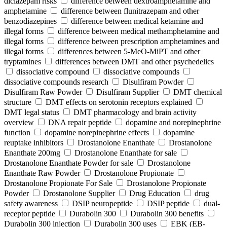
diclazepam risks
difference between dextroamphetamine and
amphetamine
difference between flunitrazepam and other
benzodiazepines
difference between medical ketamine and
illegal forms
difference between medical methamphetamine and
illegal forms
difference between prescription amphetamines and
illegal forms
differences between 5-MeO-MiPT and other
tryptamines
differences between DMT and other psychedelics
dissociative compound
dissociative compounds
dissociative compounds research
Disulfiram Powder
Disulfiram Raw Powder
Disulfiram Supplier
DMT chemical
structure
DMT effects on serotonin receptors explained
DMT legal status
DMT pharmacology and brain activity
overview
DNA repair peptide
dopamine and norepinephrine
function
dopamine norepinephrine effects
dopamine
reuptake inhibitors
Drostanolone Enanthate
Drostanolone
Enanthate 200mg
Drostanolone Enanthate for sale
Drostanolone Enanthate Powder for sale
Drostanolone
Enanthate Raw Powder
Drostanolone Propionate
Drostanolone Propionate For Sale
Drostanolone Propionate
Powder
Drostanolone Supplier
Drug Education
drug
safety awareness
DSIP neuropeptide
DSIP peptide
dual-
receptor peptide
Durabolin 300
Durabolin 300 benefits
Durabolin 300 injection
Durabolin 300 uses
EBK (EB-