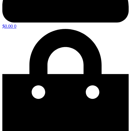
$
0.00
0