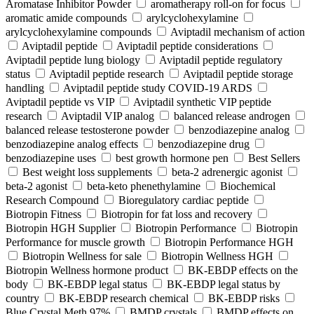
Aromatase Inhibitor Powder
aromatherapy roll-on for focus
aromatic amide compounds
arylcyclohexylamine
arylcyclohexylamine compounds
Aviptadil mechanism of action
Aviptadil peptide
Aviptadil peptide considerations
Aviptadil peptide lung biology
Aviptadil peptide regulatory
status
Aviptadil peptide research
Aviptadil peptide storage
handling
Aviptadil peptide study COVID‑19 ARDS
Aviptadil peptide vs VIP
Aviptadil synthetic VIP peptide
research
Aviptadil VIP analog
balanced release androgen
balanced release testosterone powder
benzodiazepine analog
benzodiazepine analog effects
benzodiazepine drug
benzodiazepine uses
best growth hormone pen
Best Sellers
Best weight loss supplements
beta-2 adrenergic agonist
beta-2 agonist
beta-keto phenethylamine
Biochemical
Research Compound
Bioregulatory cardiac peptide
Biotropin Fitness
Biotropin for fat loss and recovery
Biotropin HGH Supplier
Biotropin Performance
Biotropin
Performance for muscle growth
Biotropin Performance HGH
Biotropin Wellness for sale
Biotropin Wellness HGH
Biotropin Wellness hormone product
BK-EBDP effects on the
body
BK-EBDP legal status
BK-EBDP legal status by
country
BK-EBDP research chemical
BK-EBDP risks
Blue Crystal Meth 97%
BMDP crystals
BMDP effects on