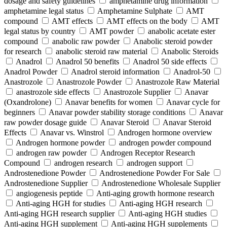
dosage and safety guidelines
amphetamine drug information
amphetamine legal status
Amphetamine Sulphate
AMT
compound
AMT effects
AMT effects on the body
AMT
legal status by country
AMT powder
anabolic acetate ester
compound
anabolic raw powder
Anabolic steroid powder
for research
anabolic steroid raw material
Anabolic Steroids
Anadrol
Anadrol 50 benefits
Anadrol 50 side effects
Anadrol Powder
Anadrol steroid information
Anadrol-50
Anastrozole
Anastrozole Powder
Anastrozole Raw Material
anastrozole side effects
Anastrozole Supplier
Anavar
(Oxandrolone)
Anavar benefits for women
Anavar cycle for
beginners
Anavar powder stability storage conditions
Anavar
raw powder dosage guide
Anavar Steroid
Anavar Steroid
Effects
Anavar vs. Winstrol
Androgen hormone overview
Androgen hormone powder
androgen powder compound
androgen raw powder
Androgen Receptor Research
Compound
androgen research
androgen support
Androstenedione Powder
Androstenedione Powder For Sale
Androstenedione Supplier
Androstenedione Wholesale Supplier
angiogenesis peptide
Anti-aging growth hormone research
Anti-aging HGH for studies
Anti-aging HGH research
Anti-aging HGH research supplier
Anti-aging HGH studies
Anti-aging HGH supplement
Anti-aging HGH supplements