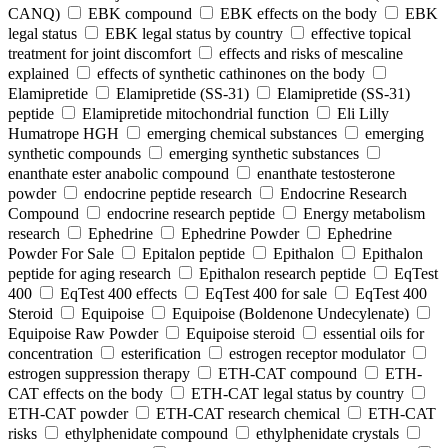
CANQ)
EBK compound
EBK effects on the body
EBK
legal status
EBK legal status by country
effective topical
treatment for joint discomfort
effects and risks of mescaline
explained
effects of synthetic cathinones on the body
Elamipretide
Elamipretide (SS-31)
Elamipretide (SS-31)
peptide
Elamipretide mitochondrial function
Eli Lilly
Humatrope HGH
emerging chemical substances
emerging
synthetic compounds
emerging synthetic substances
enanthate ester anabolic compound
enanthate testosterone
powder
endocrine peptide research
Endocrine Research
Compound
endocrine research peptide
Energy metabolism
research
Ephedrine
Ephedrine Powder
Ephedrine
Powder For Sale
Epitalon peptide
Epithalon
Epithalon
peptide for aging research
Epithalon research peptide
EqTest
400
EqTest 400 effects
EqTest 400 for sale
EqTest 400
Steroid
Equipoise
Equipoise (Boldenone Undecylenate)
Equipoise Raw Powder
Equipoise steroid
essential oils for
concentration
esterification
estrogen receptor modulator
estrogen suppression therapy
ETH-CAT compound
ETH-
CAT effects on the body
ETH-CAT legal status by country
ETH-CAT powder
ETH-CAT research chemical
ETH-CAT
risks
ethylphenidate compound
ethylphenidate crystals