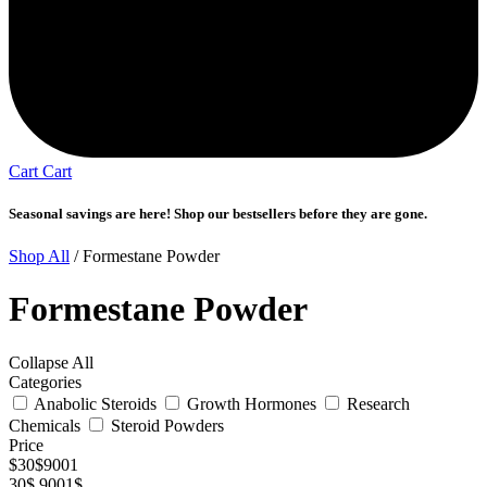
Cart
Cart
Seasonal savings are here! Shop our bestsellers before they are gone.
Shop All
/ Formestane Powder
Formestane Powder
Collapse All
Categories
Anabolic Steroids
Growth Hormones
Research
Chemicals
Steroid Powders
Price
$
30
$
9001
30$
9001$