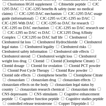
Choriomon HGH supplement
Cibinetide peptide
CJC
1295 DAC
CJC-1295 benefits & safety (note: no medical
claims)
CJC-1295 DAC mechanism
CJC-1295 DAC usage
guide (informational)
CJC-1295 vs CJC-1295 no DAC
CJC-1295 With DAC
CJC‑1295 no DAC for research
CJC‑1295 no DAC mechanism
CJC‑1295 no DAC research use
CJC‑1295 no DAC vs DAC
CJC1295 Drug Affinity
Complex
CJC1295 no DAC half life
Clenbuterol
Clenbuterol fat loss
Clenbuterol Hydrochloride
Clenbuterol
legal status
Clenbuterol legality
Clenbuterol risks
Clenbuterol safety information
Clenbuterol side effects
Clenbuterol steroid
Clenbuterol weight loss
Clenbuterol
weight loss drug
Clomid
Clomid (Clomiphene Citrate)
Clomid dosage
Clomid for ovulation
Clomid PCT powder
Clomid Post Cycle Therapy
Clomid Raw powder
Clomid side effects
clomiphene benefits
Clomiphene Citrate
clonazolam
clonazolam drug
clonazolam effects
clonazolam effects on the body
clonazolam legal status by
country
clonazolam research chemical
clonazolam risks
CNS depressants
CNS stimulants
Cognitive enhancement
peptide
Cognitive function peptide
Cognitive studies peptide
controlled release testosterone
Copper Tripeptide-1