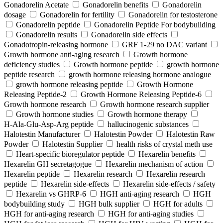
Gonadorelin Acetate
Gonadorelin benefits
Gonadorelin
dosage
Gonadorelin for fertility
Gonadorelin for testosterone
Gonadorelin peptide
Gonadorelin Peptide For bodybuilding
Gonadorelin results
Gonadorelin side effects
Gonadotropin-releasing hormone
GRF 1‑29 no DAC variant
Growth hormone anti-aging research
Growth hormone
deficiency studies
Growth hormone peptide
growth hormone
peptide research
growth hormone releasing hormone analogue
growth hormone releasing peptide
Growth Hormone
Releasing Peptide-2
Growth Hormone Releasing Peptide-6
Growth hormone research
Growth hormone research supplier
Growth hormone studies
Growth hormone therapy
H‑Ala‑Glu‑Asp‑Arg peptide
hallucinogenic substances
Halotestin Manufacturer
Halotestin Powder
Halotestin Raw
Powder
Halotestin Supplier
health risks of crystal meth use
Heart‑specific bioregulator peptide
Hexarelin benefits
Hexarelin GH secretagogue
Hexarelin mechanism of action
Hexarelin peptide
Hexarelin research
Hexarelin research
peptide
Hexarelin side-effects
Hexarelin side-effects / safety
Hexarelin vs GHRP-6
HGH anti-aging research
HGH
bodybuilding study
HGH bulk supplier
HGH for adults
HGH for anti-aging research
HGH for anti-aging studies