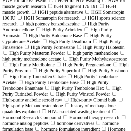
HGH for fat loss research
HGH for HIV wasting
HGH for
muscle growth research
hGH fragment 176-191
HGH
muscle growth
HGH peptide alternative
HGH Somatropin
100 IU
HGH Somatropin for research
HGH sports science
research
high potency benzodiazepine
High Purity
Androstenedione
High Purity Arimidex
High Purity
Aromasin
High Purity Boldenone Base
High Purity
Cyproterone Acetate
High Purity Disulfiram
High Purity
Finasteride
High Purity Formestane
High Purity Halotestin
High Purity Masteron Powder
high purity methenolone
high purity methenolone acetate
High Purity Methyltestosterone
High Purity Metribolone
High Purity Pregnenolone
High
Purity Proviron
High Purity Superdrol
High Purity Sustanon
High Purity Tamoxifen Citrate
High Purity Trenbolone
Acetate
High Purity Trenbolone Base
High Purity
Trenbolone Enanthate
High Purity Trenbolone Hex
High
Purity Turinabol Powder
High Purity Winstrol Powder
High-purity anabolic steroid raw
High-purity Clomid bulk
High-purity Methandrostenolone
history of methaqualone
quaaludes explained
HIV-associated wasting treatment
Hormonal Research Compound
Hormonal therapy research
hormone analog peptides
hormone derivatives
hormone
formulation base
hormone formulation ingredient
Hormone