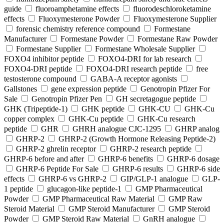
guide
fluoroamphetamine effects
fluorodeschloroketamine
effects
Fluoxymesterone Powder
Fluoxymesterone Supplier
forensic chemistry reference compound
Formestane
Manufacturer
Formestane Powder
Formestane Raw Powder
Formestane Supplier
Formestane Wholesale Supplier
FOXO4 inhibitor peptide
FOXO4-DRI for lab research
FOXO4-DRI peptide
FOXO4-DRI research peptide
free
testosterone compound
GABA-A receptor agonists
Gallstones
gene expression peptide
Genotropin Pfizer For
Sale
Genotropin Pfizer Pen
GH secretagogue peptide
GHK (Tripeptide-1)
GHK peptide
GHK-CU
GHK-Cu
copper complex
GHK-Cu peptide
GHK-Cu research
peptide
GHR
GHRH analogue CJC-1295
GHRP analog
GHRP-2
GHRP-2 (Growth Hormone Releasing Peptide-2)
GHRP-2 ghrelin receptor
GHRP-2 research peptide
GHRP-6 before and after
GHRP-6 benefits
GHRP-6 dosage
GHRP-6 Peptide For Sale
GHRP-6 results
GHRP-6 side
effects
GHRP-6 vs GHRP-2
GIP/GLP-1 analogue
GLP-
1 peptide
glucagon-like peptide-1
GMP Pharmaceutical
Powder
GMP Pharmaceutical Raw Material
GMP Raw
Steroid Material
GMP Steroid Manufacturer
GMP Steroid
Powder
GMP Steroid Raw Material
GnRH analogue