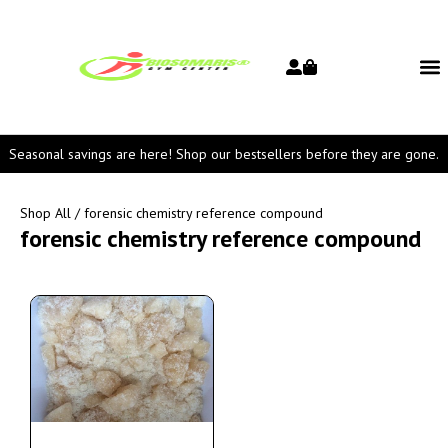
Seasonal savings are here! Shop our bestsellers before they are gone.
Shop All
/ forensic chemistry reference compound
forensic chemistry reference compound