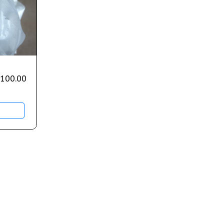
,100.00