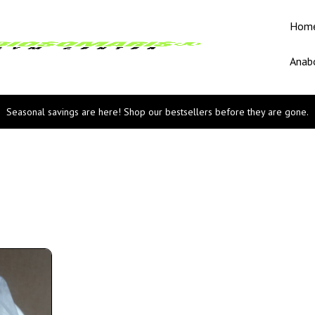
Hom
Anabo
Seasonal savings are here! Shop our bestsellers before they are gone.