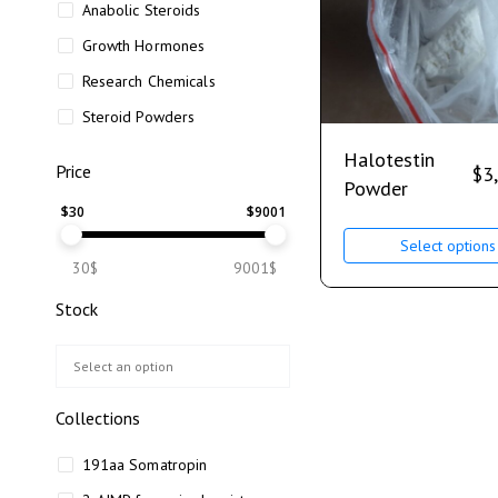
Anabolic Steroids
Growth Hormones
Research Chemicals
Steroid Powders
Halotestin
Price
$
3
Powder
$
30
$
9001
Select options
30$
9001$
Stock
Collections
191aa Somatropin