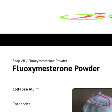
Shop All
/ Fluoxymesterone Powder
Fluoxymesterone Powder
Collapse All
Categories