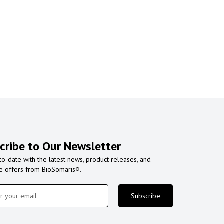
cribe to Our Newsletter
to-date with the latest news, product releases, and
ve offers from BioSomaris®.
Subscribe