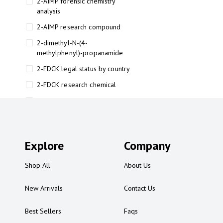
2-AIMP forensic chemistry
analysis
2-AIMP research compound
2-dimethyl-N-(4-
methylphenyl)-propanamide
2-FDCK legal status by country
2-FDCK research chemical
2-Fluoromethamphetamine 2-
FMA
2-FMA effects on the brain
Explore
2-FMA legal status
Company
2-FMA legal status by country
Shop All
About Us
2-FMA safety
New Arrivals
Contact Us
2AI aromatherapy roll-on
3
Best Sellers
Faqs
3-chlorocathinone compound