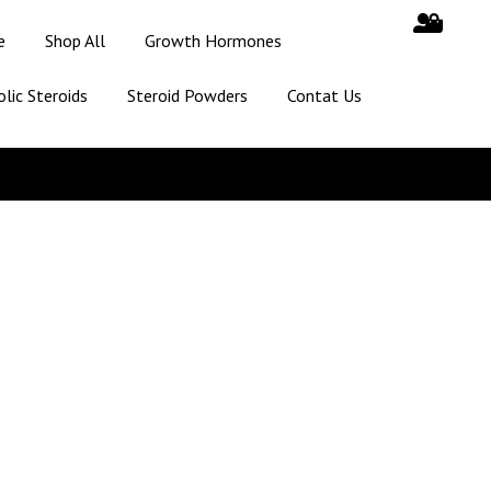
e
Shop All
Growth Hormones
lic Steroids
Steroid Powders
Contat Us