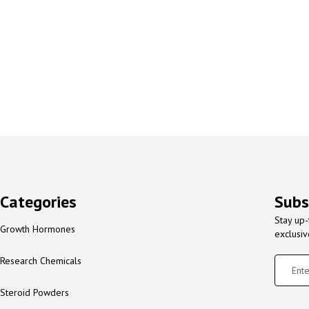
Categories
Subs
Stay up-
Growth Hormones
exclusi
Research Chemicals
Steroid Powders