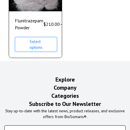
Flunitrazepam
$
210.00
–
$
1,200.00
Powder
Select
options
Explore
Company
Categories
Subscribe to Our Newsletter
Stay up-to-date with the latest news, product releases, and exclusive
offers from BioSomaris®.