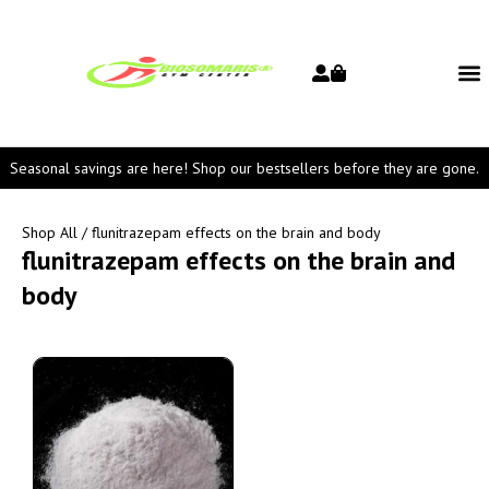
Seasonal savings are here! Shop our bestsellers before they are gone.
Shop All
/ flunitrazepam effects on the brain and body
flunitrazepam effects on the brain and
body