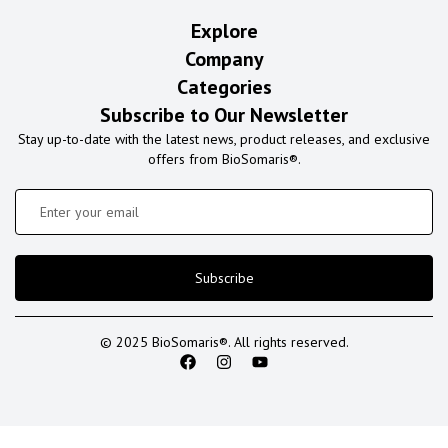
Explore
Company
Categories
Subscribe to Our Newsletter
Stay up-to-date with the latest news, product releases, and exclusive
offers from BioSomaris®.
Subscribe
© 2025 BioSomaris®. All rights reserved.