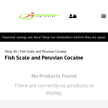
Seasonal savings are here! Shop our bestsellers before they are gone.
Shop All
/ Fish Scale and Peruvian Cocaine
Fish Scale and Peruvian Cocaine
No Products Found
There are currently no products to
display.