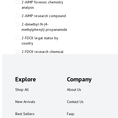
2-AIMP forensic chemistry
analysis
2-AIMP research compound
2-dimethyl-N-(4-
methylphenyl)-propanamide
2-FDCK legal status by
country
2-FDCK research chemical
2-Fluoromethamphetamine 2-
FMA
2-FMA effects on the brain
Explore
Company
2-FMA legal status
Shop All
About Us
2-FMA legal status by country
2-FMA safety
New Arrivals
Contact Us
2AI aromatherapy roll-on
Best Sellers
Faqs
3