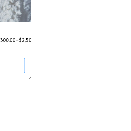
300.00
–
$
2,500.00
s