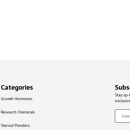
Categories
Subs
Stay up-
Growth Hormones
exclusiv
Research Chemicals
Steroid Powders