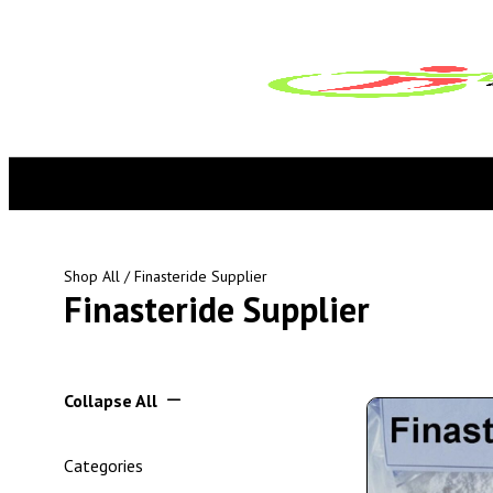
Shop All
/ Finasteride Supplier
Finasteride Supplier
Collapse All
Categories