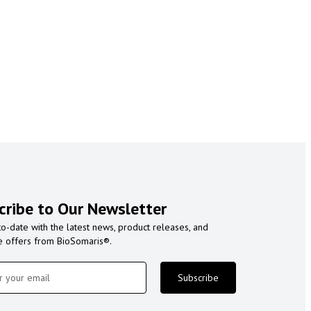
cribe to Our Newsletter
to-date with the latest news, product releases, and
e offers from BioSomaris®.
Subscribe