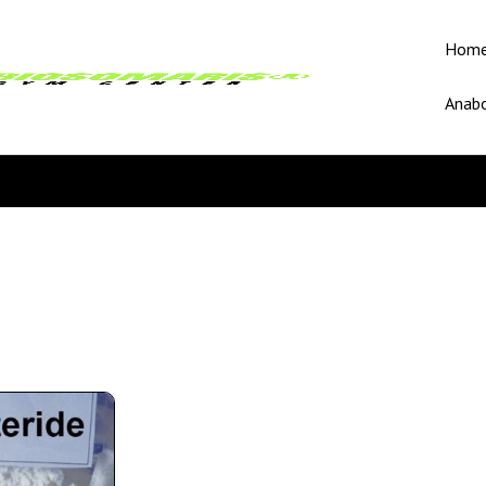
Hom
Anabo