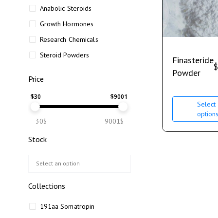
Anabolic Steroids
Growth Hormones
Research Chemicals
Steroid Powders
Finasteride
$
Powder
Price
$
30
$
9001
Select
option
30$
9001$
Stock
Collections
191aa Somatropin