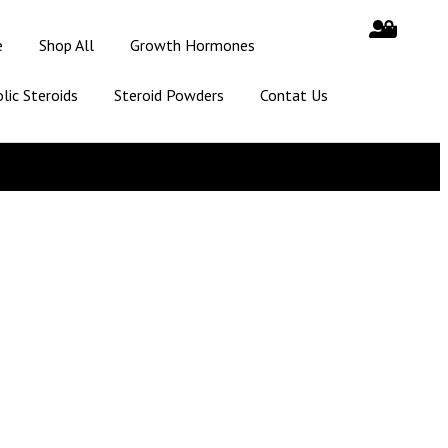
e
Shop All
Growth Hormones
lic Steroids
Steroid Powders
Contat Us