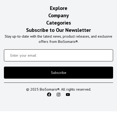
Explore
Company
Categories
Subscribe to Our Newsletter
Stay up-to-date with the latest news, product releases, and exclusive
offers from BioSomaris®.
Subscribe
© 2025 BioSomaris®. All rights reserved.