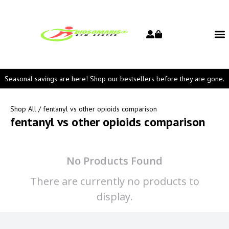
Seasonal savings are here! Shop our bestsellers before they are gone.
Shop All
/ fentanyl vs other opioids comparison
fentanyl vs other opioids comparison
No Products Found
There are currently no products to
display.