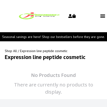
Seasonal savings are here! Shop our bestsellers before they are gone.
Shop All
/ Expression line peptide cosmetic
Expression line peptide cosmetic
No Products Found
There are currently no products to
display.