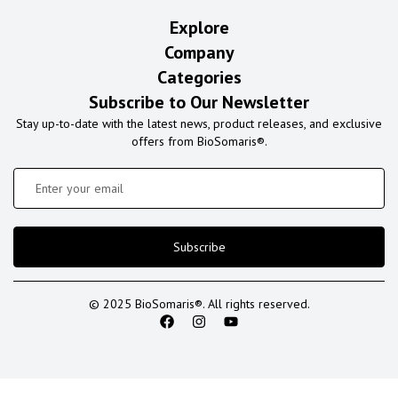
Explore
Company
Categories
Subscribe to Our Newsletter
Stay up-to-date with the latest news, product releases, and exclusive
offers from BioSomaris®.
Subscribe
© 2025 BioSomaris®. All rights reserved.