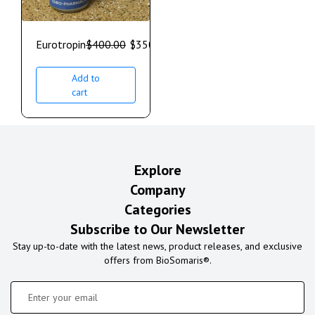
Eurotropin
$
400.00
$
350.00
Add to
cart
Explore
Company
Categories
Subscribe to Our Newsletter
Stay up-to-date with the latest news, product releases, and exclusive
offers from BioSomaris®.