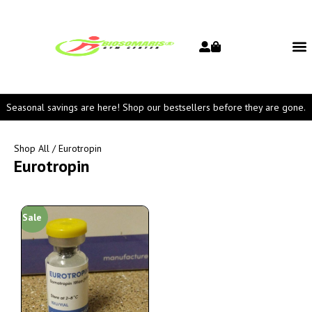
Seasonal savings are here! Shop our bestsellers before they are gone.
Shop All
/ Eurotropin
Eurotropin
Sale