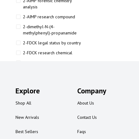
2-AIMP forensic chemistry
analysis
2-AIMP research compound
2-dimethyl-N-(4-
methylphenyl)-propanamide
2-FDCK legal status by country
2-FDCK research chemical
2-Fluoromethamphetamine 2-
FMA
2-FMA effects on the brain
Explore
2-FMA legal status
Company
2-FMA legal status by country
Shop All
About Us
2-FMA safety
New Arrivals
Contact Us
2AI aromatherapy roll-on
3
Best Sellers
Faqs
3-chlorocathinone compound