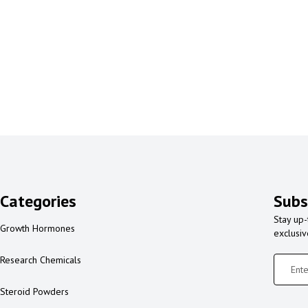
Categories
Subs
Stay up-
Growth Hormones
exclusi
Research Chemicals
Steroid Powders