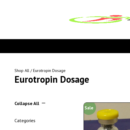
Shop All
/ Eurotropin Dosage
Eurotropin Dosage
Collapse All
Sale
Categories