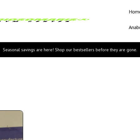
Hom
Anabo
Seasonal savings are here! Shop our bestsellers before they are gone.