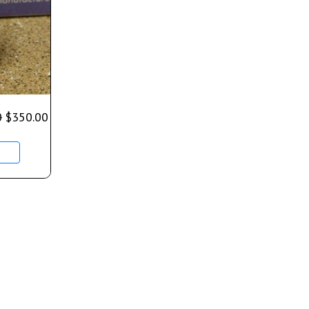
0
$
350.00