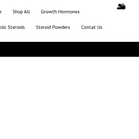
e
Shop All
Growth Hormones
lic Steroids
Steroid Powders
Contat Us