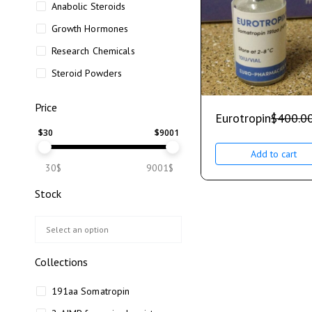
Anabolic Steroids
Growth Hormones
Research Chemicals
Steroid Powders
Price
Eurotropin
$
400.0
$
30
$
9001
Add to cart
30$
9001$
Stock
Collections
191aa Somatropin