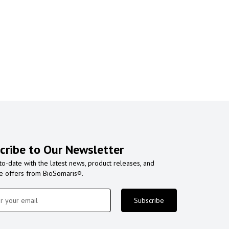
cribe to Our Newsletter
to-date with the latest news, product releases, and
ve offers from BioSomaris®.
Subscribe