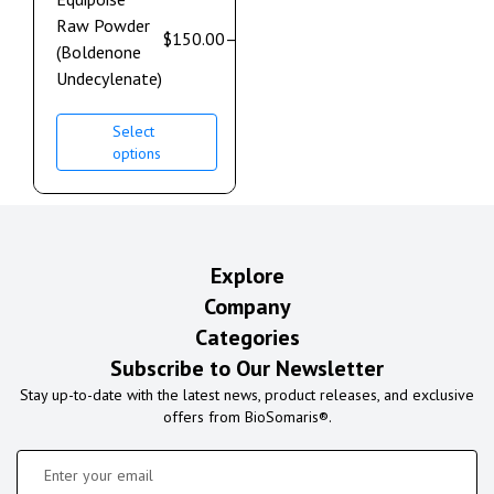
Raw Powder
$
150.00
–
$
900.00
(Boldenone
Undecylenate)
Select
options
Explore
Company
Categories
Subscribe to Our Newsletter
Stay up-to-date with the latest news, product releases, and exclusive
offers from BioSomaris®.