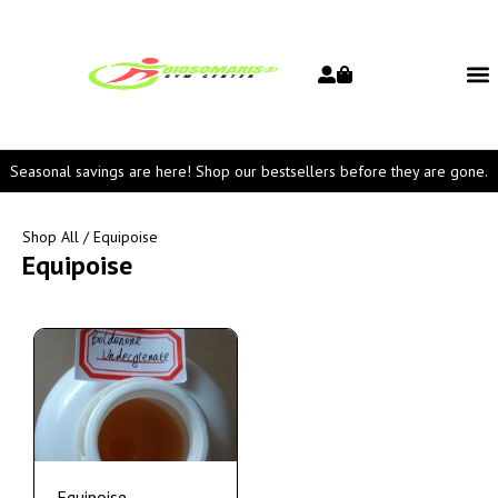
Seasonal savings are here! Shop our bestsellers before they are gone.
Shop All
/ Equipoise
Equipoise
Equipoise