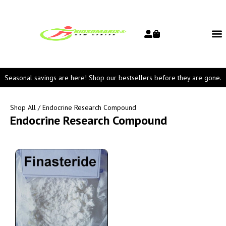
Seasonal savings are here! Shop our bestsellers before they are gone.
Shop All
/ Endocrine Research Compound
Endocrine Research Compound