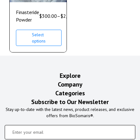
Finasteride
$
300.00
–
$
2,500.00
Powder
Select
options
Explore
Company
Categories
Subscribe to Our Newsletter
Stay up-to-date with the latest news, product releases, and exclusive
offers from BioSomaris®.