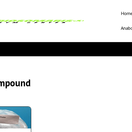
Hom
Anabo
ompound