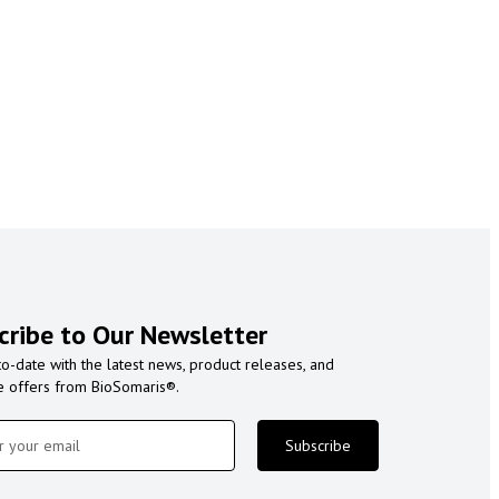
cribe to Our Newsletter
to-date with the latest news, product releases, and
e offers from BioSomaris®.
Subscribe