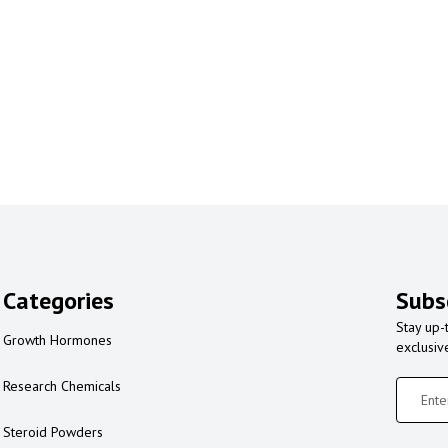
Categories
Subs
Stay up-
Growth Hormones
exclusiv
Research Chemicals
Steroid Powders