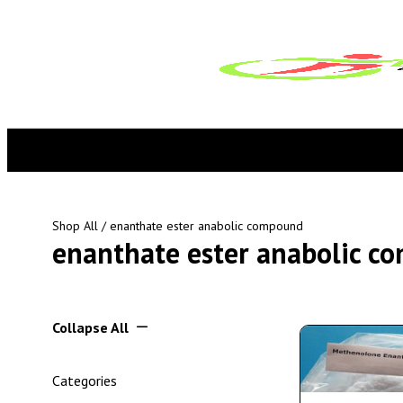
Shop All
/ enanthate ester anabolic compound
enanthate ester anabolic c
Collapse All
Categories