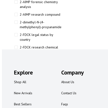
2-AIMP forensic chemistry
analysis
2-AIMP research compound
2-dimethyl-N-(4-
methylphenyl)-propanamide
2-FDCK legal status by
country
2-FDCK research chemical
2-Fluoromethamphetamine 2-
FMA
2-FMA effects on the brain
Explore
Company
2-FMA legal status
Shop All
About Us
2-FMA legal status by country
2-FMA safety
New Arrivals
Contact Us
2AI aromatherapy roll-on
Best Sellers
Faqs
3