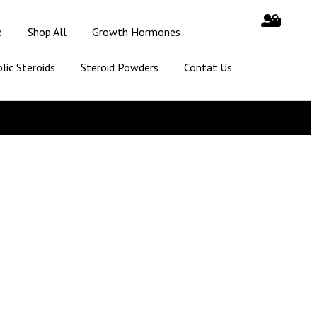
e
Shop All
Growth Hormones
lic Steroids
Steroid Powders
Contat Us