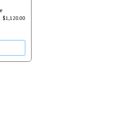
e
$
1,120.00
s