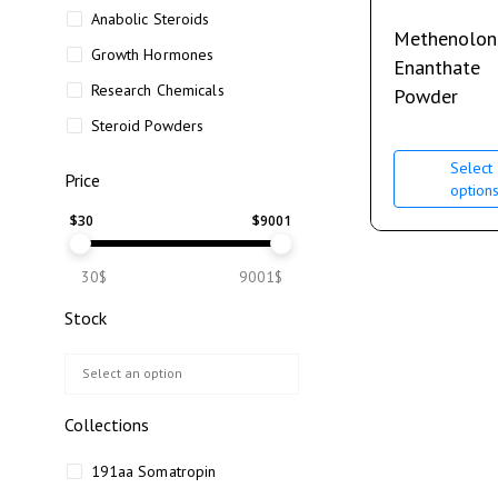
Anabolic Steroids
Methenolon
Growth Hormones
Enanthate
Research Chemicals
Powder
Steroid Powders
Select
Price
option
$
30
$
9001
30$
9001$
Stock
Collections
191aa Somatropin