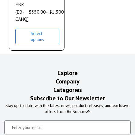
EBK
(EB-
$
350.00
–
$
1,300.00
CANQ)
Select
options
Explore
Company
Categories
Subscribe to Our Newsletter
Stay up-to-date with the latest news, product releases, and exclusive
offers from BioSomaris®.