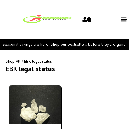
Seasonal savings are here! Shop our bestsellers before they are gone.
Shop All
/ EBK legal status
EBK legal status